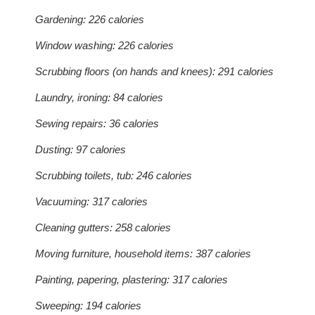
Gardening: 226 calories
Window washing: 226 calories
Scrubbing floors (on hands and knees): 291 calories
Laundry, ironing: 84 calories
Sewing repairs: 36 calories
Dusting: 97 calories
Scrubbing toilets, tub: 246 calories
Vacuuming: 317 calories
Cleaning gutters: 258 calories
Moving furniture, household items: 387 calories
Painting, papering, plastering: 317 calories
Sweeping: 194 calories