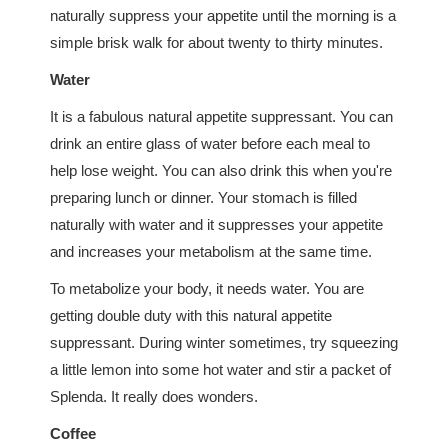
naturally suppress your appetite until the morning is a
simple brisk walk for about twenty to thirty minutes.
Water
It is a fabulous natural appetite suppressant. You can
drink an entire glass of water before each meal to
help lose weight. You can also drink this when you're
preparing lunch or dinner. Your stomach is filled
naturally with water and it suppresses your appetite
and increases your metabolism at the same time.
To metabolize your body, it needs water. You are
getting double duty with this natural appetite
suppressant. During winter sometimes, try squeezing
a little lemon into some hot water and stir a packet of
Splenda. It really does wonders.
Coffee