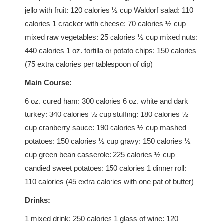
jello with fruit: 120 calories ½ cup Waldorf salad: 110
calories 1 cracker with cheese: 70 calories ½ cup
mixed raw vegetables: 25 calories ½ cup mixed nuts:
440 calories 1 oz. tortilla or potato chips: 150 calories
(75 extra calories per tablespoon of dip)
Main Course:
6 oz. cured ham: 300 calories 6 oz. white and dark
turkey: 340 calories ½ cup stuffing: 180 calories ½
cup cranberry sauce: 190 calories ½ cup mashed
potatoes: 150 calories ½ cup gravy: 150 calories ½
cup green bean casserole: 225 calories ½ cup
candied sweet potatoes: 150 calories 1 dinner roll:
110 calories (45 extra calories with one pat of butter)
Drinks:
1 mixed drink: 250 calories 1 glass of wine: 120