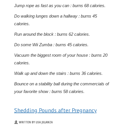
Jump rope as fast as you can : burns 68 calories.
Do walking lunges down a hallway : burns 45
calories.
Run around the block : burns 62 calories.
Do some Wii Zumba : burns 45 calories.
Vacuum the biggest room of your house : burns 20
calories.
Walk up and down the stairs : burns 36 calories.
Bounce on a stability ball during the commercials of
your favorite show : burns 58 calories.
Shedding Pounds after Pregnancy
WRITTEN BY LISA JILLANZA