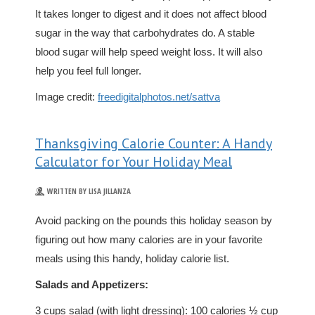
It takes longer to digest and it does not affect blood
sugar in the way that carbohydrates do. A stable
blood sugar will help speed weight loss. It will also
help you feel full longer.
Image credit:
freedigitalphotos.net/sattva
Thanksgiving Calorie Counter: A Handy
Calculator for Your Holiday Meal
WRITTEN BY LISA JILLANZA
Avoid packing on the pounds this holiday season by
figuring out how many calories are in your favorite
meals using this handy, holiday calorie list.
Salads and Appetizers:
3 cups salad (with light dressing): 100 calories ½ cup