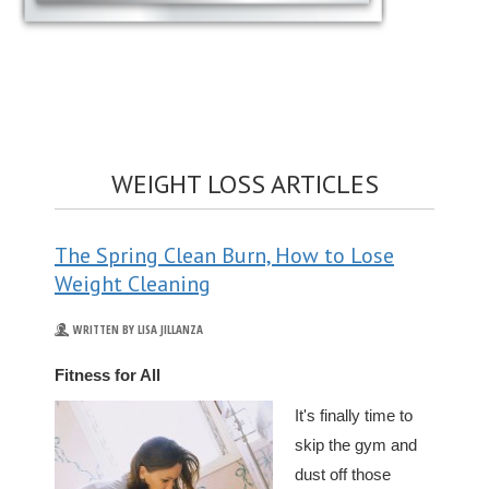
WEIGHT LOSS ARTICLES
The Spring Clean Burn, How to Lose
Weight Cleaning
WRITTEN BY LISA JILLANZA
Fitness for All
It's finally time to
skip the gym and
dust off those