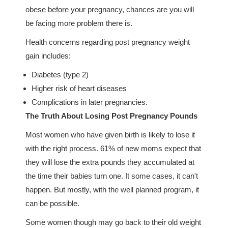
obese before your pregnancy, chances are you will
be facing more problem there is.
Health concerns regarding post pregnancy weight
gain includes:
Diabetes (type 2)
Higher risk of heart diseases
Complications in later pregnancies.
The Truth About Losing Post Pregnancy Pounds
Most women who have given birth is likely to lose it
with the right process. 61% of new moms expect that
they will lose the extra pounds they accumulated at
the time their babies turn one. It some cases, it can't
happen. But mostly, with the well planned program, it
can be possible.
Some women though may go back to their old weight