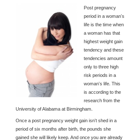
Post pregnancy
period in a woman's
life is the time when
a woman has that
highest weight gain
tendency and these
tendencies amount
only to three high
risk periods in a
woman's life. This
is according to the
research from the
University of Alabama at Birmingham.
Once a post pregnancy weight gain isn't shed in a
period of six months after birth, the pounds she
gained she will likely keep. And once you are already