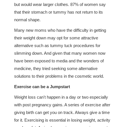
but would wear larger clothes. 87% of women say
that their stomach or tummy has not return to its
normal shape.
Many new moms who have the difficulty in getting
their weight down may opt for some attractive
alternative such as tummy tuck procedures for
slimming down. And given that many women now
have been exposed to media and the wonders of
medicine, they tried seeking some alternative
solutions to their problems in the cosmetic world.
Exercise can be a Jumpstart
Weight loss can't happen in a day or two especially
with post pregnancy gains. A series of exercise after
giving birth can get you on track. Always give a time
for it. Exercising is essential in losing weight, activity