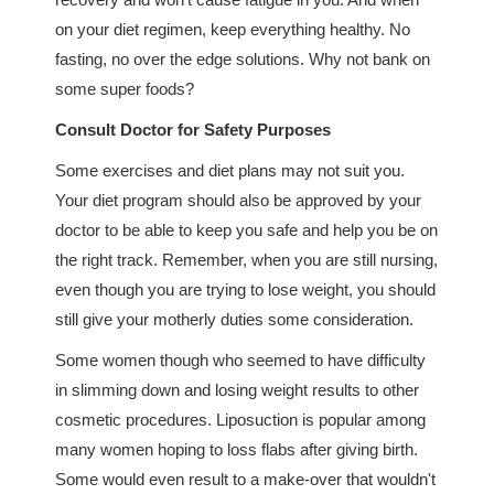
on your diet regimen, keep everything healthy. No
fasting, no over the edge solutions. Why not bank on
some super foods?
Consult Doctor for Safety Purposes
Some exercises and diet plans may not suit you.
Your diet program should also be approved by your
doctor to be able to keep you safe and help you be on
the right track. Remember, when you are still nursing,
even though you are trying to lose weight, you should
still give your motherly duties some consideration.
Some women though who seemed to have difficulty
in slimming down and losing weight results to other
cosmetic procedures. Liposuction is popular among
many women hoping to loss flabs after giving birth.
Some would even result to a make-over that wouldn't