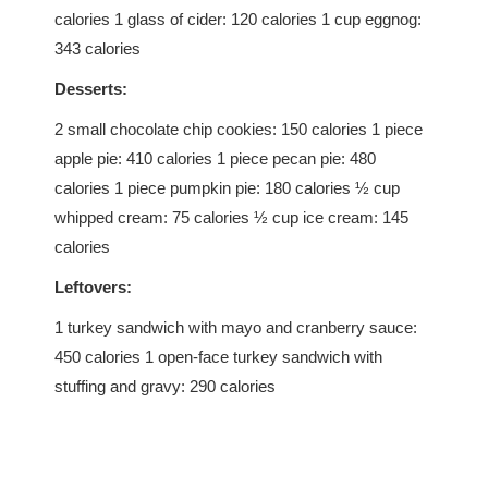
calories 1 glass of cider: 120 calories 1 cup eggnog:
343 calories
Desserts:
2 small chocolate chip cookies: 150 calories 1 piece
apple pie: 410 calories 1 piece pecan pie: 480
calories 1 piece pumpkin pie: 180 calories ½ cup
whipped cream: 75 calories ½ cup ice cream: 145
calories
Leftovers:
1 turkey sandwich with mayo and cranberry sauce:
450 calories 1 open-face turkey sandwich with
stuffing and gravy: 290 calories