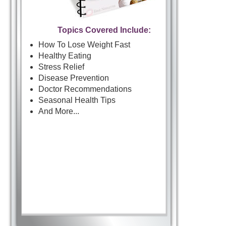
Topics Covered Include:
How To Lose Weight Fast
Healthy Eating
Stress Relief
Disease Prevention
Doctor Recommendations
Seasonal Health Tips
And More...