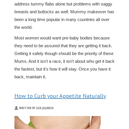
address tummy flabs alone but problems with saggy
breasts and buttocks as well. Mummy makeover has
been a long time popular in many countries all over
the world.
Most women would want pre-baby bodies because
they need to be assured that they are getting it back.
Getting it safely though should be the priority of these
Mums. And it isn't a race, it isn't about who get it back
the fastest, but it's how it will stay. Once you have it
back, maintain it.
How to Curb your Appetite Naturally
WRITTEN BY LISA JILLANZA