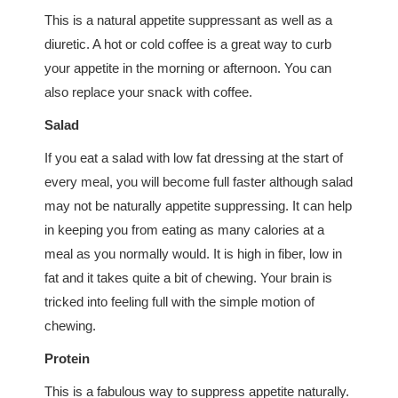
This is a natural appetite suppressant as well as a
diuretic. A hot or cold coffee is a great way to curb
your appetite in the morning or afternoon. You can
also replace your snack with coffee.
Salad
If you eat a salad with low fat dressing at the start of
every meal, you will become full faster although salad
may not be naturally appetite suppressing. It can help
in keeping you from eating as many calories at a
meal as you normally would. It is high in fiber, low in
fat and it takes quite a bit of chewing. Your brain is
tricked into feeling full with the simple motion of
chewing.
Protein
This is a fabulous way to suppress appetite naturally.