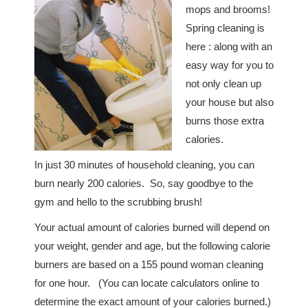
mops and brooms!
Spring cleaning is
here : along with an
easy way for you to
not only clean up
your house but also
burns those extra
calories.
In just 30 minutes of household cleaning, you can
burn nearly 200 calories. So, say goodbye to the
gym and hello to the scrubbing brush!
Your actual amount of calories burned will depend on
your weight, gender and age, but the following calorie
burners are based on a 155 pound woman cleaning
for one hour. (You can locate calculators online to
determine the exact amount of your calories burned.)