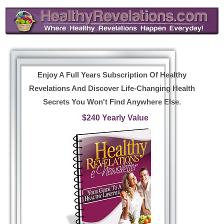
Enjoy A Full Years Subscription Of Healthy
Revelations And Discover Life-Changing Health
Secrets You Won't Find Anywhere Else.
$240 Yearly Value