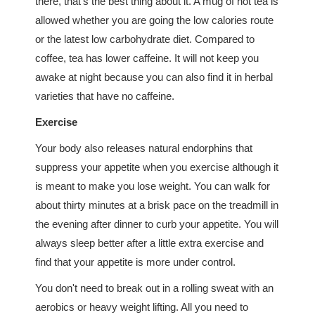
there, that's the best thing about it. A mug of hot tea is
allowed whether you are going the low calories route
or the latest low carbohydrate diet. Compared to
coffee, tea has lower caffeine. It will not keep you
awake at night because you can also find it in herbal
varieties that have no caffeine.
Exercise
Your body also releases natural endorphins that
suppress your appetite when you exercise although it
is meant to make you lose weight. You can walk for
about thirty minutes at a brisk pace on the treadmill in
the evening after dinner to curb your appetite. You will
always sleep better after a little extra exercise and
find that your appetite is more under control.
You don't need to break out in a rolling sweat with an
aerobics or heavy weight lifting. All you need to