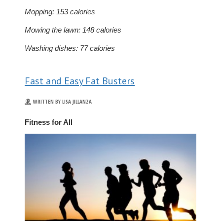
Mopping: 153 calories
Mowing the lawn: 148 calories
Washing dishes: 77 calories
Fast and Easy Fat Busters
WRITTEN BY LISA JILLANZA
Fitness for All