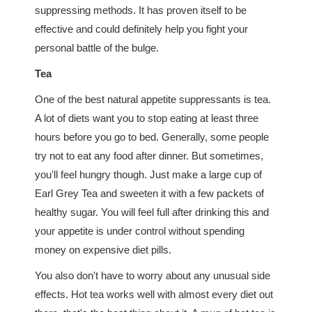
suppressing methods. It has proven itself to be
effective and could definitely help you fight your
personal battle of the bulge.
Tea
One of the best natural appetite suppressants is tea.
A lot of diets want you to stop eating at least three
hours before you go to bed. Generally, some people
try not to eat any food after dinner. But sometimes,
you'll feel hungry though. Just make a large cup of
Earl Grey Tea and sweeten it with a few packets of
healthy sugar. You will feel full after drinking this and
your appetite is under control without spending
money on expensive diet pills.
You also don't have to worry about any unusual side
effects. Hot tea works well with almost every diet out