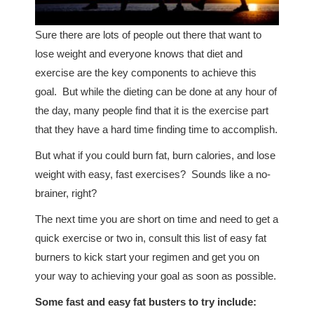
Sure there are lots of people out there that want to
lose weight and everyone knows that diet and
exercise are the key components to achieve this
goal. But while the dieting can be done at any hour of
the day, many people find that it is the exercise part
that they have a hard time finding time to accomplish.
But what if you could burn fat, burn calories, and lose
weight with easy, fast exercises? Sounds like a no-
brainer, right?
The next time you are short on time and need to get a
quick exercise or two in, consult this list of easy fat
burners to kick start your regimen and get you on
your way to achieving your goal as soon as possible.
Some fast and easy fat busters to try include: