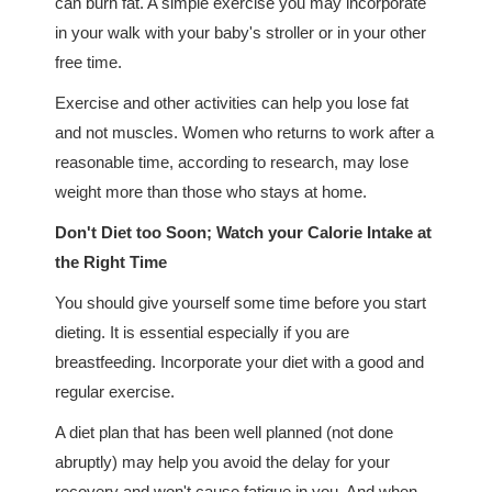
can burn fat. A simple exercise you may incorporate
in your walk with your baby's stroller or in your other
free time.
Exercise and other activities can help you lose fat
and not muscles. Women who returns to work after a
reasonable time, according to research, may lose
weight more than those who stays at home.
Don't Diet too Soon; Watch your Calorie Intake at
the Right Time
You should give yourself some time before you start
dieting. It is essential especially if you are
breastfeeding. Incorporate your diet with a good and
regular exercise.
A diet plan that has been well planned (not done
abruptly) may help you avoid the delay for your
recovery and won't cause fatigue in you. And when