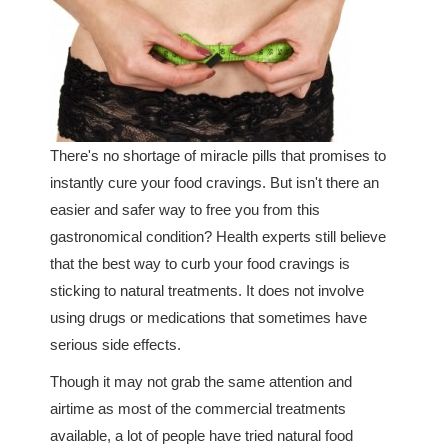
There's no shortage of miracle pills that promises to
instantly cure your food cravings. But isn't there an
easier and safer way to free you from this
gastronomical condition? Health experts still believe
that the best way to curb your food cravings is
sticking to natural treatments. It does not involve
using drugs or medications that sometimes have
serious side effects.
Though it may not grab the same attention and
airtime as most of the commercial treatments
available, a lot of people have tried natural food