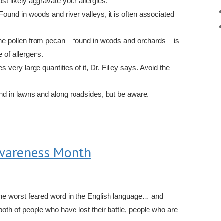
t likely aggravate your allergies.
Found in woods and river valleys, it is often associated
e pollen from pecan – found in woods and orchards – is
 of allergens.
s very large quantities of it, Dr. Filley says. Avoid the
d in lawns and along roadsides, but be aware.
Awareness Month
the worst feared word in the English language… and
both of people who have lost their battle, people who are