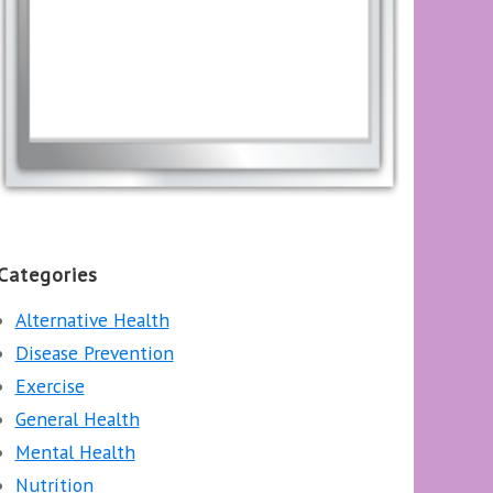
Categories
Alternative Health
Disease Prevention
Exercise
General Health
Mental Health
Nutrition