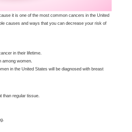
use it is one of the most common cancers in the United
ble causes and ways that you can decrease your risk of
ncer in their lifetime.
ath among women.
men in the United States will be diagnosed with breast
t than regular tissue.
ng.