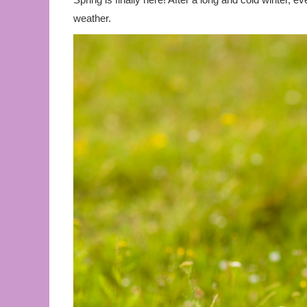
weather.