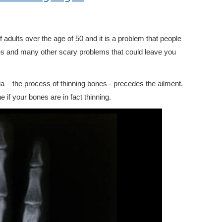
dults over the age of 50 and it is a problem that people
res and many other scary problems that could leave you
ia – the process of thinning bones - precedes the ailment.
 if your bones are in fact thinning.