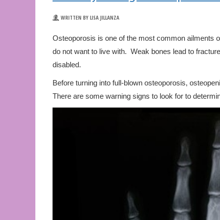
WRITTEN BY LISA JILLANZA
Osteoporosis is one of the most common ailments of a
do not want to live with. Weak bones lead to fractu
disabled.
Before turning into full-blown osteoporosis, osteopen
There are some warning signs to look for to determine