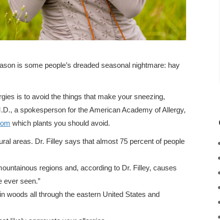
ason is some people’s dreaded seasonal nightmare: hay
lergies is to avoid the things that make your sneezing,
M.D., a spokesperson for the American Academy of Allergy,
com
which plants you should avoid.
ral areas. Dr. Filley says that almost 75 percent of people
ountainous regions and, according to Dr. Filley, causes
 ever seen.”
n woods all through the eastern United States and