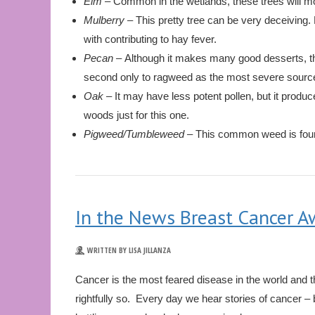
Elm
– Common in the wetlands, these trees will mos
Mulberry –
This pretty tree can be very deceiving. 
with contributing to hay fever.
Pecan –
Although it makes many good desserts, th
second only to ragweed as the most severe source
Oak –
It may have less potent pollen, but it produce
woods just for this one.
Pigweed/Tumbleweed –
This common weed is foun
In the News Breast Cancer 
WRITTEN BY LISA JILLANZA
Cancer is the most feared disease in the world and 
rightfully so. Every day we hear stories of cancer – 