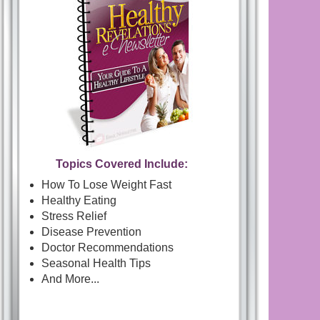
Topics Covered Include:
How To Lose Weight Fast
Healthy Eating
Stress Relief
Disease Prevention
Doctor Recommendations
Seasonal Health Tips
And More...