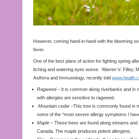
However, coming hand-in-hand with the blooming se
fever.
One of the best plans of action for fighting spring al
itching and watering eyes worse. Warren V. Filley, 
Asthma and Immunology, recently told
www.health.
Ragweed
– It is common along riverbanks and in ru
with allergies are sensitive to ragweed.
Mountain cedar
–This tree is commonly found in m
some of the “most severe allergy symptoms I have
Maple –
These trees are found along streams and i
Canada. The maple produces potent allergens.