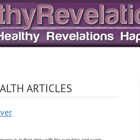
ALTH ARTICLES
ever
everyone is in their glory with the sunshine and warm