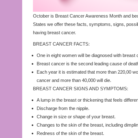
October is Breast Cancer Awareness Month and beca
States we offer these facts, symptoms, signs, possi
having breast cancer.
BREAST CANCER FACTS:
One in eight women will be diagnosed with breast ca
Breast cancer is the second leading cause of de
Each year it is estimated that more than 220,00 wo
cancer and more than 40,000 will die.
BREAST CANCER SIGNS AND SYMPTOMS:
A lump in the breast or thickening that feels differen
Discharge from the nipple.
Change in size or shape of your breast.
Changes to the skin of the breast, including dimpli
Redness of the skin of the breast.