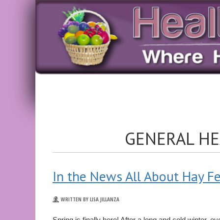
GENERAL HE
In the News All About Hay F
WRITTEN BY LISA JILLANZA
Spring is finally here! After a long and cold winter, 