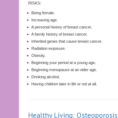
RISKS:
Being female.
Increasing age.
A personal history of breast cancer.
A family history of breast cancer.
Inherited genes that cause breast cancer.
Radiation exposure.
Obesity.
Beginning your period at a young age.
Beginning menopause at an older age.
Drinking alcohol.
Having children later in life or not at all.
Healthy Living: Osteoporosis