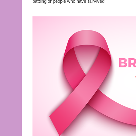
battling or people who have survived.