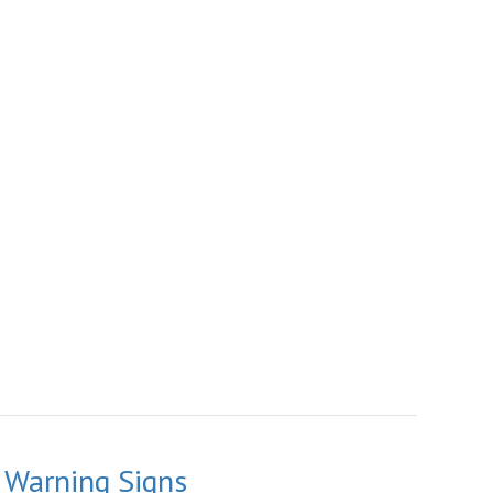
 Warning Signs