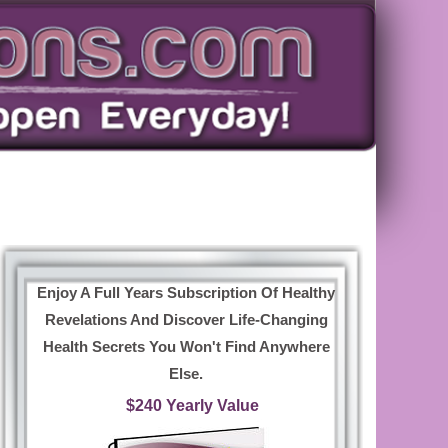
Enjoy A Full Years Subscription Of Healthy
Revelations And Discover Life-Changing
Health Secrets You Won't Find Anywhere
Else.
$240 Yearly Value