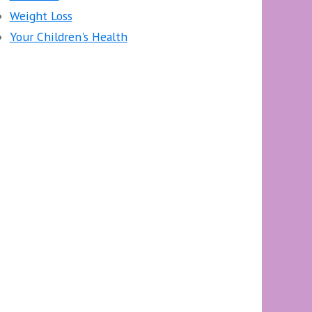
Weight Loss
Your Children's Health