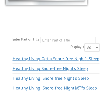
Enter Part of Title
Display #
Healthy Living Get a Snore-free Night’s Sleep
Healthy Living Snore-free Night’s Sleep
Healthy Living: Snore free Night's Sleep
Healthy Living: Snore-free Nightâ€™s Sleep