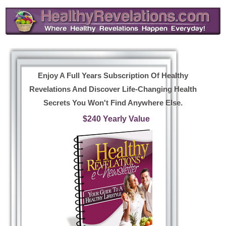
Enjoy A Full Years Subscription Of Healthy
Revelations And Discover Life-Changing Health
Secrets You Won't Find Anywhere Else.
$240 Yearly Value