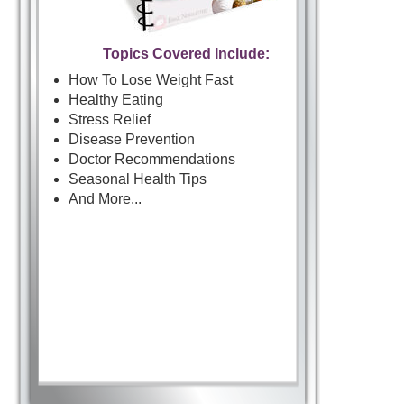
Topics Covered Include:
How To Lose Weight Fast
Healthy Eating
Stress Relief
Disease Prevention
Doctor Recommendations
Seasonal Health Tips
And More...