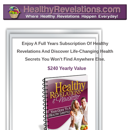
Enjoy A Full Years Subscription Of Healthy
Revelations And Discover Life-Changing Health
Secrets You Won't Find Anywhere Else.
$240 Yearly Value