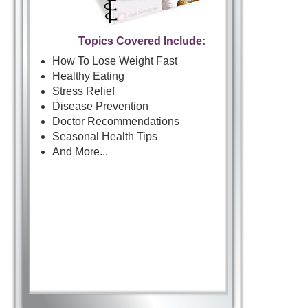
Topics Covered Include:
How To Lose Weight Fast
Healthy Eating
Stress Relief
Disease Prevention
Doctor Recommendations
Seasonal Health Tips
And More...