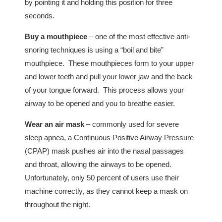
by pointing it and holding this position for three
seconds.
Buy a mouthpiece
– one of the most effective anti-
snoring techniques is using a “boil and bite”
mouthpiece. These mouthpieces form to your upper
and lower teeth and pull your lower jaw and the back
of your tongue forward. This process allows your
airway to be opened and you to breathe easier.
Wear an air mask
– commonly used for severe
sleep apnea, a Continuous Positive Airway Pressure
(CPAP) mask pushes air into the nasal passages
and throat, allowing the airways to be opened.
Unfortunately, only 50 percent of users use their
machine correctly, as they cannot keep a mask on
throughout the night.