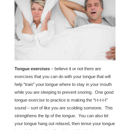
Tongue exercises
– believe it or not there are
exercises that you can do with your tongue that will
help “train” your tongue where to stay in your mouth
while you are sleeping to prevent snoring. One good
tongue exercise to practice is making the “t-t-t-t-t”
sound – sort of like you are scolding someone. This
strengthens the tip of the tongue. You can also let
your tongue hang out relaxed, then tense your tongue