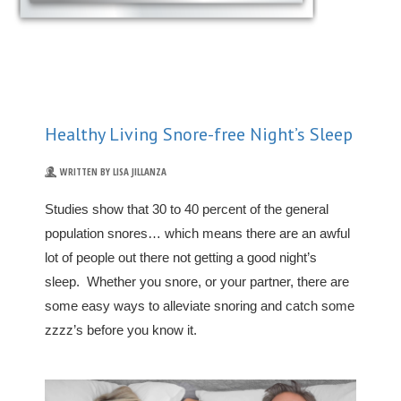
Healthy Living Snore-free Night’s Sleep
WRITTEN BY LISA JILLANZA
Studies show that 30 to 40 percent of the general
population snores… which means there are an awful
lot of people out there not getting a good night’s
sleep. Whether you snore, or your partner, there are
some easy ways to alleviate snoring and catch some
zzzz’s before you know it.