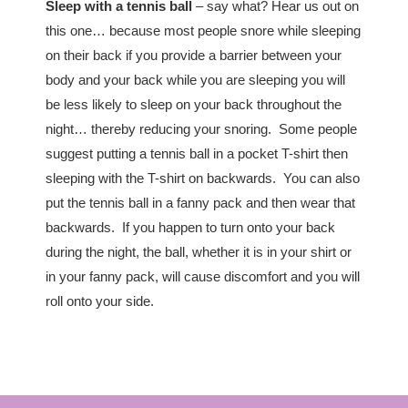
Sleep with a tennis ball
– say what? Hear us out on
this one… because most people snore while sleeping
on their back if you provide a barrier between your
body and your back while you are sleeping you will
be less likely to sleep on your back throughout the
night… thereby reducing your snoring. Some people
suggest putting a tennis ball in a pocket T-shirt then
sleeping with the T-shirt on backwards. You can also
put the tennis ball in a fanny pack and then wear that
backwards. If you happen to turn onto your back
during the night, the ball, whether it is in your shirt or
in your fanny pack, will cause discomfort and you will
roll onto your side.