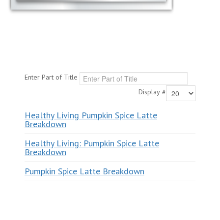
Enter Part of Title
Display #
Healthy Living Pumpkin Spice Latte
Breakdown
Healthy Living: Pumpkin Spice Latte
Breakdown
Pumpkin Spice Latte Breakdown