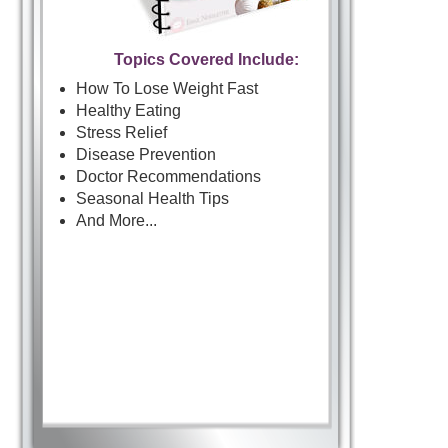
Topics Covered Include:
How To Lose Weight Fast
Healthy Eating
Stress Relief
Disease Prevention
Doctor Recommendations
Seasonal Health Tips
And More...