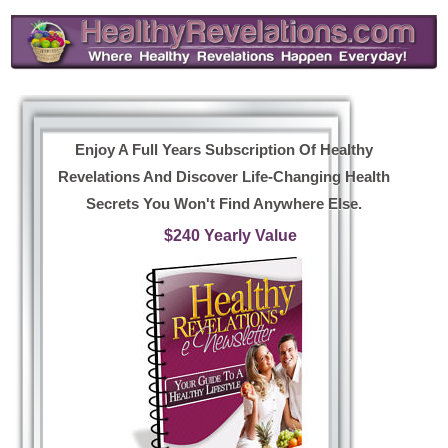
Enjoy A Full Years Subscription Of Healthy
Revelations And Discover Life-Changing Health
Secrets You Won't Find Anywhere Else.
$240 Yearly Value