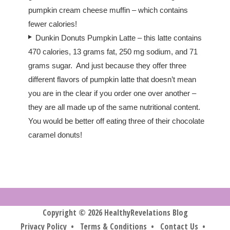
pumpkin cream cheese muffin – which contains
fewer calories!
Dunkin Donuts Pumpkin Latte – this latte contains
470 calories, 13 grams fat, 250 mg sodium, and 71
grams sugar. And just because they offer three
different flavors of pumpkin latte that doesn’t mean
you are in the clear if you order one over another –
they are all made up of the same nutritional content.
You would be better off eating three of their chocolate
caramel donuts!
Copyright © 2026 HealthyRevelations Blog
Privacy Policy
•
Terms & Conditions
•
Contact Us
•