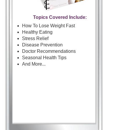
Topics Covered Include:
How To Lose Weight Fast
Healthy Eating
Stress Relief
Disease Prevention
Doctor Recommendations
Seasonal Health Tips
And More...