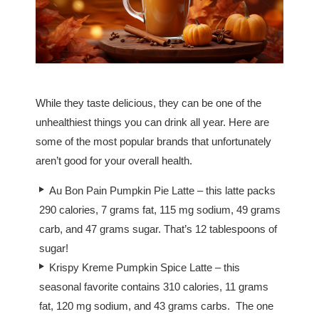
While they taste delicious, they can be one of the
unhealthiest things you can drink all year. Here are
some of the most popular brands that unfortunately
aren’t good for your overall health.
Au Bon Pain Pumpkin Pie Latte – this latte packs
290 calories, 7 grams fat, 115 mg sodium, 49 grams
carb, and 47 grams sugar. That’s 12 tablespoons of
sugar!
Krispy Kreme Pumpkin Spice Latte – this
seasonal favorite contains 310 calories, 11 grams
fat, 120 mg sodium, and 43 grams carbs. The one