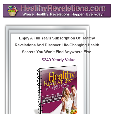
Enjoy A Full Years Subscription Of Healthy
Revelations And Discover Life-Changing Health
Secrets You Won't Find Anywhere Else.
$240 Yearly Value