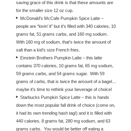
saving grace of this drink is that these amounts are
for the smaller size 12 oz cup.
McDonald’s McCafe Pumpkin Spice Latte –
people are “lovin’ it” but it’s filled with 340 calories, 10
grams fat, 51 grams carbs, and 160 mg sodium.
With 160 mg of sodium, that’s twice the amount of
salt than a kid’s size French fries.
Einstein Brothers Pumpkin Latte – this latte
contains 370 calories, 10 grams fat, 65 mg sodium,
59 grams carbs, and 54 grams sugar. With 59
grams of carbs, that is twice the amount of a bagel…
maybe it’s time to rethink your beverage of choice!
Starbucks Pumpkin Spice Latte – this is hands
down the most popular fall drink of choice (come on,
it had its own trending hash tag!) and it is filled with
440 calories, 8 grams fat, 280 mg sodium, and 63
grams carbs. You would be better off eating a