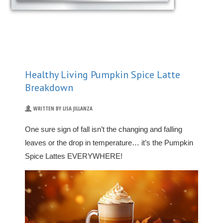
Healthy Living Pumpkin Spice Latte
Breakdown
WRITTEN BY LISA JILLANZA
One sure sign of fall isn’t the changing and falling
leaves or the drop in temperature… it’s the Pumpkin
Spice Lattes EVERYWHERE!