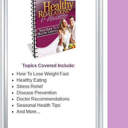
Topics Covered Include:
How To Lose Weight Fast
Healthy Eating
Stress Relief
Disease Prevention
Doctor Recommendations
Seasonal Health Tips
And More...