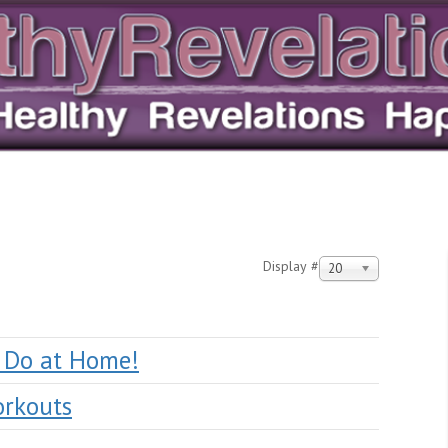
Display #
20
o Do at Home!
orkouts