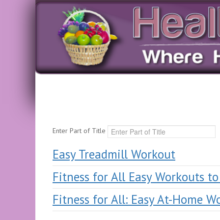
Enter Part of Title
Easy Treadmill Workout
Fitness for All Easy Workouts t
Fitness for All: Easy At-Home W