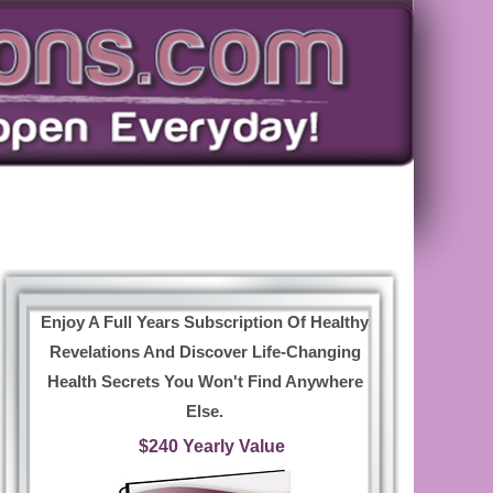
Enjoy A Full Years Subscription Of Healthy
Revelations And Discover Life-Changing
Health Secrets You Won't Find Anywhere
Else.
$240 Yearly Value