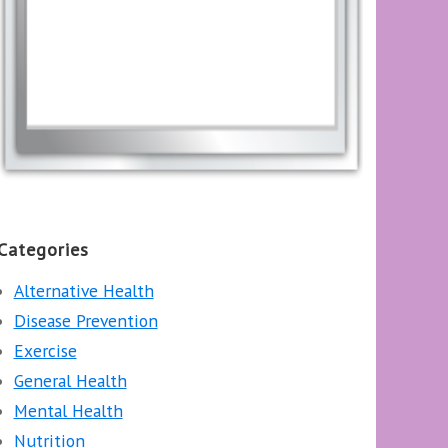
Categories
Alternative Health
Disease Prevention
Exercise
General Health
Mental Health
Nutrition