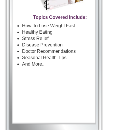
Topics Covered Include:
How To Lose Weight Fast
Healthy Eating
Stress Relief
Disease Prevention
Doctor Recommendations
Seasonal Health Tips
And More...