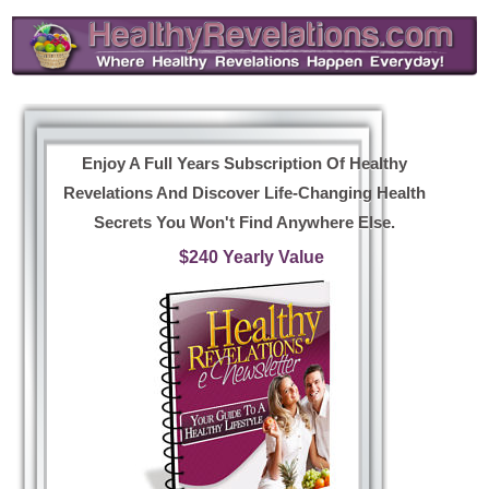
Enjoy A Full Years Subscription Of Healthy
Revelations And Discover Life-Changing Health
Secrets You Won't Find Anywhere Else.
$240 Yearly Value