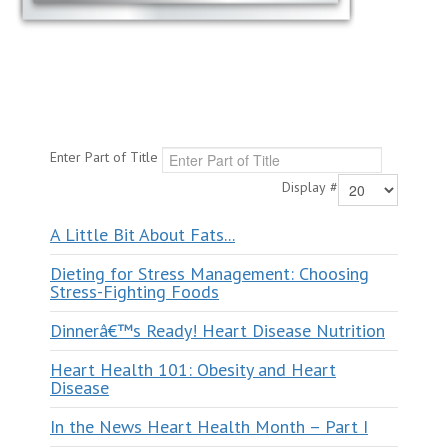
Enter Part of Title
Display #
A Little Bit About Fats...
Dieting for Stress Management: Choosing
Stress-Fighting Foods
Dinnerâ€™s Ready! Heart Disease Nutrition
Heart Health 101: Obesity and Heart
Disease
In the News Heart Health Month – Part I