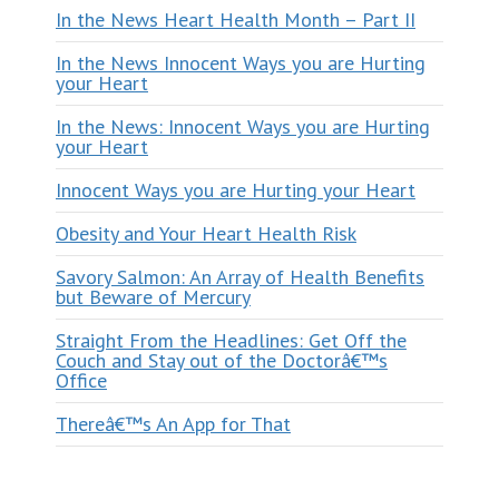
In the News Heart Health Month – Part II
In the News Innocent Ways you are Hurting
your Heart
In the News: Innocent Ways you are Hurting
your Heart
Innocent Ways you are Hurting your Heart
Obesity and Your Heart Health Risk
Savory Salmon: An Array of Health Benefits
but Beware of Mercury
Straight From the Headlines: Get Off the
Couch and Stay out of the Doctorâ€™s
Office
Thereâ€™s An App for That