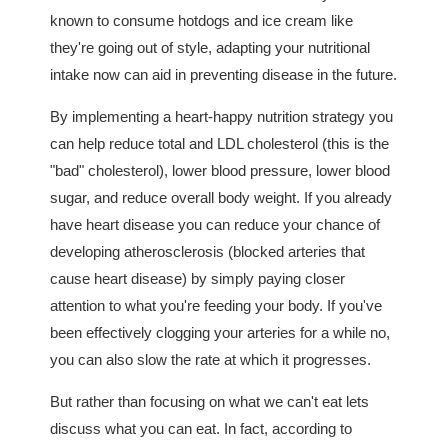
known to consume hotdogs and ice cream like
they're going out of style, adapting your nutritional
intake now can aid in preventing disease in the future.
By implementing a heart-happy nutrition strategy you
can help reduce total and LDL cholesterol (this is the
"bad" cholesterol), lower blood pressure, lower blood
sugar, and reduce overall body weight. If you already
have heart disease you can reduce your chance of
developing atherosclerosis (blocked arteries that
cause heart disease) by simply paying closer
attention to what you're feeding your body. If you've
been effectively clogging your arteries for a while no,
you can also slow the rate at which it progresses.
But rather than focusing on what we can't eat lets
discuss what you can eat. In fact, according to