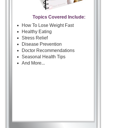
Topics Covered Include:
How To Lose Weight Fast
Healthy Eating
Stress Relief
Disease Prevention
Doctor Recommendations
Seasonal Health Tips
And More...