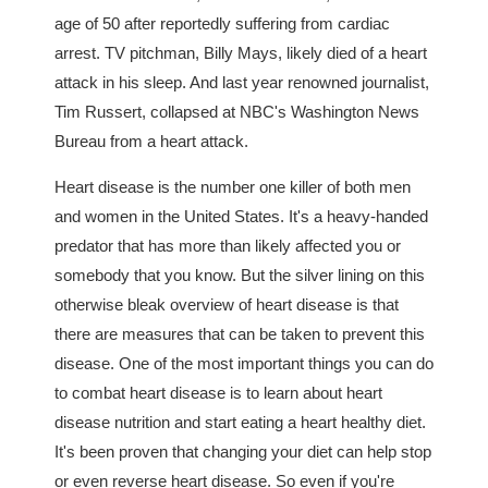
age of 50 after reportedly suffering from cardiac
arrest. TV pitchman, Billy Mays, likely died of a heart
attack in his sleep. And last year renowned journalist,
Tim Russert, collapsed at NBC's Washington News
Bureau from a heart attack.
Heart disease is the number one killer of both men
and women in the United States. It's a heavy-handed
predator that has more than likely affected you or
somebody that you know. But the silver lining on this
otherwise bleak overview of heart disease is that
there are measures that can be taken to prevent this
disease. One of the most important things you can do
to combat heart disease is to learn about heart
disease nutrition and start eating a heart healthy diet.
It's been proven that changing your diet can help stop
or even reverse heart disease. So even if you're