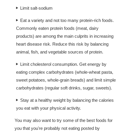
Limit salt-sodium
Eat a variety and not too many protein-rich foods.
Commonly eaten protein foods (meat, dairy
products) are among the main culprits in increasing
heart disease risk. Reduce this risk by balancing
animal, fish, and vegetable sources of protein.
Limit cholesterol consumption. Get energy by
eating complex carbohydrates (whole-wheat pasta,
sweet potatoes, whole-grain breads) and limit simple
carbohydrates (regular soft drinks, sugar, sweets).
Stay at a healthy weight by balancing the calories
you eat with your physical activity.
You may also want to try some of the best foods for
you that you're probably not eating posted by