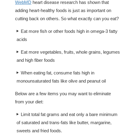
WebMD
heart disease research has shown that
adding heart-healthy foods is just as important on
cutting back on others. So what exactly can you eat?
Eat more fish or other foods high in omega-3 fatty
acids
Eat more vegetables, fruits, whole grains, legumes
and high fiber foods
When eating fat, consume fats high in
monounsaturated fats like olive and peanut oil
Below are a few items you may want to eliminate
from your diet:
Limit total fat grams and eat only a bare minimum
of saturated and trans-fats like butter, margarine,
sweets and fried foods.