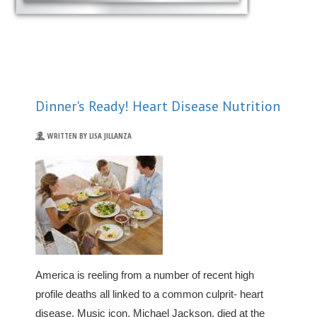
Dinner's Ready! Heart Disease Nutrition
WRITTEN BY LISA JILLANZA
America is reeling from a number of recent high
profile deaths all linked to a common culprit- heart
disease. Music icon, Michael Jackson, died at the