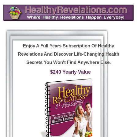
Enjoy A Full Years Subscription Of Healthy
Revelations And Discover Life-Changing Health
Secrets You Won't Find Anywhere Else.
$240 Yearly Value