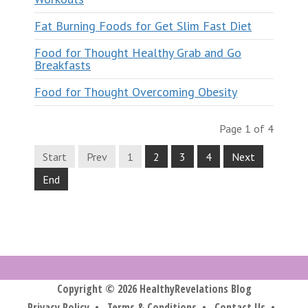
Fat Burning Foods for Get Slim Fast Diet
Food for Thought Healthy Grab and Go
Breakfasts
Food for Thought Overcoming Obesity
Page 1 of 4
Start
Prev
1
2
3
4
Next
End
Copyright © 2026 HealthyRevelations Blog
Privacy Policy
•
Terms & Conditions
•
Contact Us
•