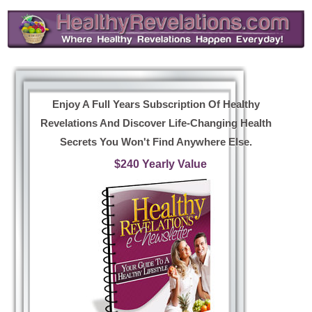
Enjoy A Full Years Subscription Of Healthy
Revelations And Discover Life-Changing Health
Secrets You Won't Find Anywhere Else.
$240 Yearly Value