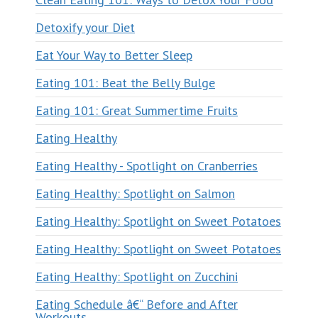
Detoxify your Diet
Eat Your Way to Better Sleep
Eating 101: Beat the Belly Bulge
Eating 101: Great Summertime Fruits
Eating Healthy
Eating Healthy - Spotlight on Cranberries
Eating Healthy: Spotlight on Salmon
Eating Healthy: Spotlight on Sweet Potatoes
Eating Healthy: Spotlight on Sweet Potatoes
Eating Healthy: Spotlight on Zucchini
Eating Schedule â€“ Before and After
Workouts