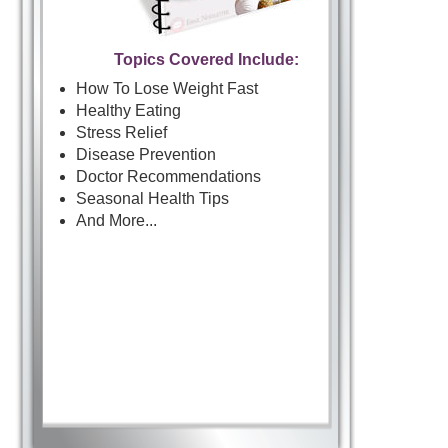
Topics Covered Include:
How To Lose Weight Fast
Healthy Eating
Stress Relief
Disease Prevention
Doctor Recommendations
Seasonal Health Tips
And More...