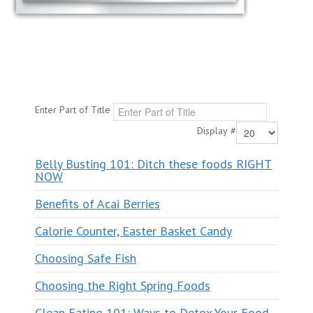
Enter Part of Title
Display #
Belly Busting 101: Ditch these foods RIGHT
NOW
Benefits of Acai Berries
Calorie Counter, Easter Basket Candy
Choosing Safe Fish
Choosing the Right Spring Foods
Clean Eating 101: Ways to Detox Your Food