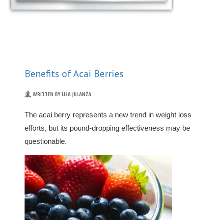
Benefits of Acai Berries
WRITTEN BY LISA JILLANZA
The acai berry represents a new trend in weight loss
efforts, but its pound-dropping effectiveness may be
questionable.