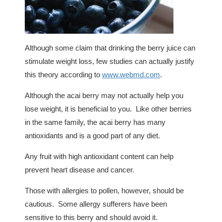
Although some claim that drinking the berry juice can
stimulate weight loss, few studies can actually justify
this theory according to
www.webmd.com
.
Although the acai berry may not actually help you
lose weight, it is beneficial to you. Like other berries
in the same family, the acai berry has many
antioxidants and is a good part of any diet.
Any fruit with high antioxidant content can help
prevent heart disease and cancer.
Those with allergies to pollen, however, should be
cautious. Some allergy sufferers have been
sensitive to this berry and should avoid it.