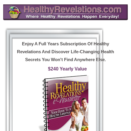
Enjoy A Full Years Subscription Of Healthy
Revelations And Discover Life-Changing Health
Secrets You Won't Find Anywhere Else.
$240 Yearly Value