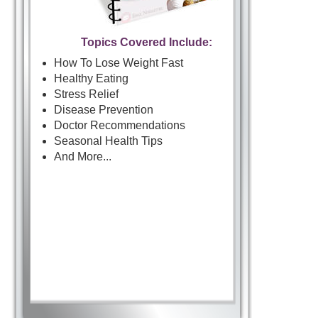
Topics Covered Include:
How To Lose Weight Fast
Healthy Eating
Stress Relief
Disease Prevention
Doctor Recommendations
Seasonal Health Tips
And More...