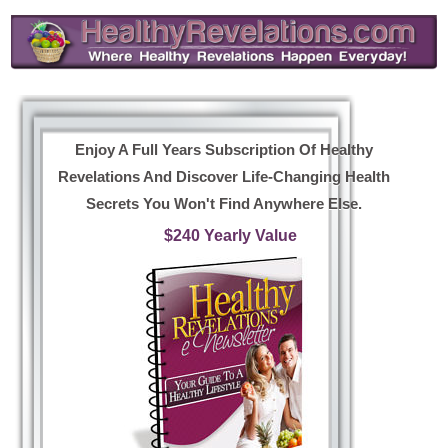
Enjoy A Full Years Subscription Of Healthy
Revelations And Discover Life-Changing Health
Secrets You Won't Find Anywhere Else.
$240 Yearly Value