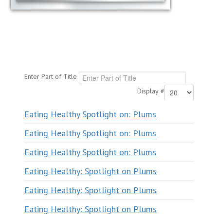
Enter Part of Title
Display #
Eating Healthy Spotlight on: Plums
Eating Healthy Spotlight on: Plums
Eating Healthy Spotlight on: Plums
Eating Healthy: Spotlight on Plums
Eating Healthy: Spotlight on Plums
Eating Healthy: Spotlight on Plums