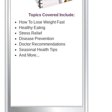
Topics Covered Include:
How To Lose Weight Fast
Healthy Eating
Stress Relief
Disease Prevention
Doctor Recommendations
Seasonal Health Tips
And More...