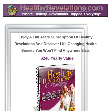
Enjoy A Full Years Subscription Of Healthy
Revelations And Discover Life-Changing Health
Secrets You Won't Find Anywhere Else.
$240 Yearly Value