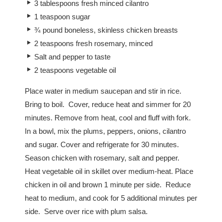
3 tablespoons fresh minced cilantro
1 teaspoon sugar
¾ pound boneless, skinless chicken breasts
2 teaspoons fresh rosemary, minced
Salt and pepper to taste
2 teaspoons vegetable oil
Place water in medium saucepan and stir in rice.
Bring to boil. Cover, reduce heat and simmer for 20
minutes. Remove from heat, cool and fluff with fork.
In a bowl, mix the plums, peppers, onions, cilantro
and sugar. Cover and refrigerate for 30 minutes.
Season chicken with rosemary, salt and pepper.
Heat vegetable oil in skillet over medium-heat. Place
chicken in oil and brown 1 minute per side. Reduce
heat to medium, and cook for 5 additional minutes per
side. Serve over rice with plum salsa.