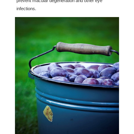
prevent macular degeneration and other eye
infections.