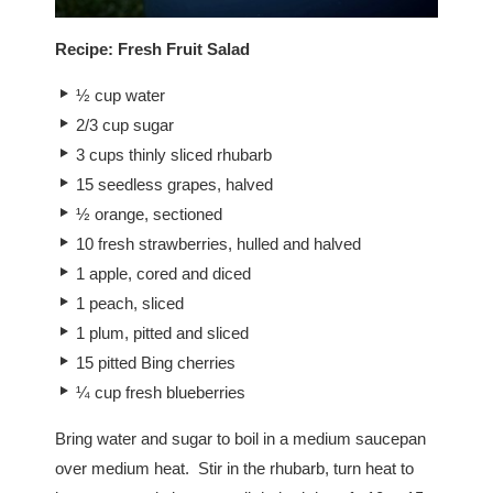
Recipe:
Fresh Fruit Salad
½ cup water
2/3 cup sugar
3 cups thinly sliced rhubarb
15 seedless grapes, halved
½ orange, sectioned
10 fresh strawberries, hulled and halved
1 apple, cored and diced
1 peach, sliced
1 plum, pitted and sliced
15 pitted Bing cherries
¼ cup fresh blueberries
Bring water and sugar to boil in a medium saucepan
over medium heat. Stir in the rhubarb, turn heat to