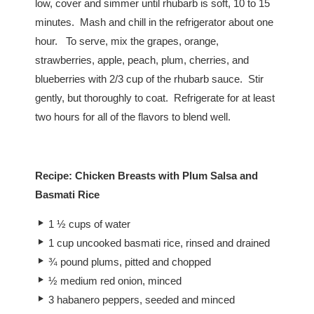
low, cover and simmer until rhubarb is soft, 10 to 15
minutes. Mash and chill in the refrigerator about one
hour. To serve, mix the grapes, orange,
strawberries, apple, peach, plum, cherries, and
blueberries with 2/3 cup of the rhubarb sauce. Stir
gently, but thoroughly to coat. Refrigerate for at least
two hours for all of the flavors to blend well.
Recipe: Chicken Breasts with Plum Salsa and
Basmati Rice
1 ½ cups of water
1 cup uncooked basmati rice, rinsed and drained
¾ pound plums, pitted and chopped
½ medium red onion, minced
3 habanero peppers, seeded and minced