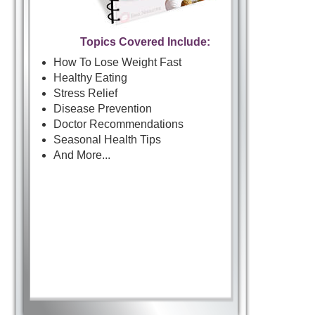
Topics Covered Include:
How To Lose Weight Fast
Healthy Eating
Stress Relief
Disease Prevention
Doctor Recommendations
Seasonal Health Tips
And More...