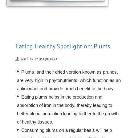
Eating Healthy Spotlight on: Plums
WRITTEN BY LISA JILLANZA
Plums, and their dried version known as prunes,
are very high in phytonutrients, which function as an
antioxidant and provide much benefit to the body.
Eating plums helps in the production and
absorption of iron in the body, thereby leading to
better blood circulation leading further to the growth
of healthy tissues.
Consuming plums on a regular basis will help