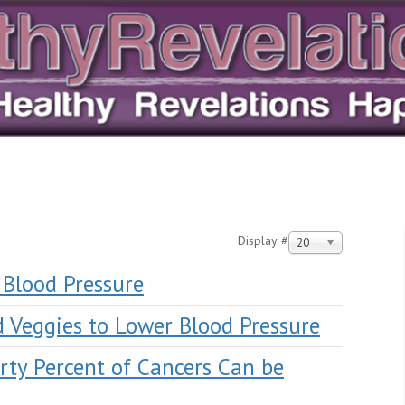
Display #
20
 Blood Pressure
d Veggies to Lower Blood Pressure
rty Percent of Cancers Can be