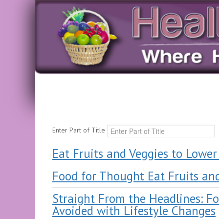
Enter Part of Title
Eat Fruits and Veggies to Lower
Food for Thought Eat Fruits an
Straight From the Headlines: Fo
Avoided with Lifestyle Changes