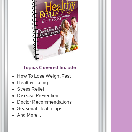
Topics Covered Include:
How To Lose Weight Fast
Healthy Eating
Stress Relief
Disease Prevention
Doctor Recommendations
Seasonal Health Tips
And More...