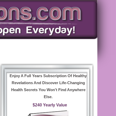
Enjoy A Full Years Subscription Of Healthy
Revelations And Discover Life-Changing
Health Secrets You Won't Find Anywhere
Else.
$240 Yearly Value