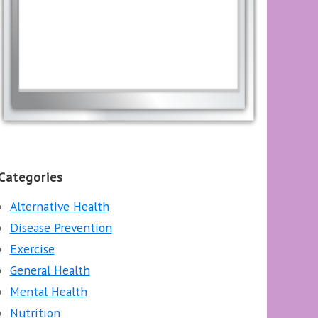
Categories
Alternative Health
Disease Prevention
Exercise
General Health
Mental Health
Nutrition