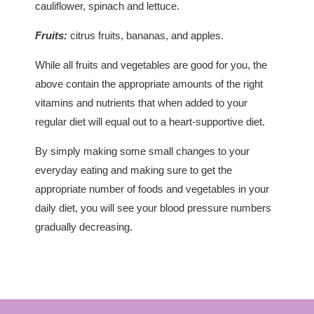
cauliflower, spinach and lettuce.
Fruits:
citrus fruits, bananas, and apples.
While all fruits and vegetables are good for you, the
above contain the appropriate amounts of the right
vitamins and nutrients that when added to your
regular diet will equal out to a heart-supportive diet.
By simply making some small changes to your
everyday eating and making sure to get the
appropriate number of foods and vegetables in your
daily diet, you will see your blood pressure numbers
gradually decreasing.