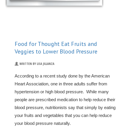
Food for Thought Eat Fruits and
Veggies to Lower Blood Pressure
WRITTEN BY LISA JILLANZA
According to a recent study done by the American
Heart Association, one in three adults suffer from
hypertension or high blood pressure. While many
people are prescribed medication to help reduce their
blood pressure, nutritionists say that simply by eating
your fruits and vegetables that you can help reduce
your blood pressure naturally.