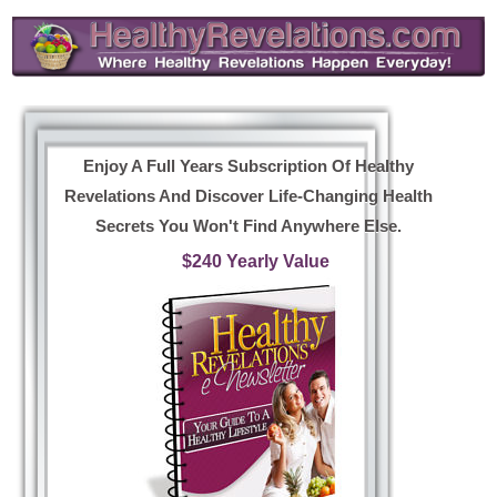
Enjoy A Full Years Subscription Of Healthy
Revelations And Discover Life-Changing Health
Secrets You Won't Find Anywhere Else.
$240 Yearly Value