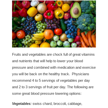
Fruits and vegetables are chock full of great vitamins
and nutrients that will help to lower your blood
pressure and combined with medication and exercise
you will be back on the healthy track. Physicians
recommend 4 to 5 servings of vegetables per day
and 2 to 3 servings of fruit per day. The following are
some great blood pressure lowering options:
Vegetables:
swiss chard, broccoli, cabbage,