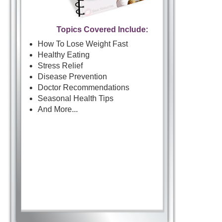
Topics Covered Include:
How To Lose Weight Fast
Healthy Eating
Stress Relief
Disease Prevention
Doctor Recommendations
Seasonal Health Tips
And More...