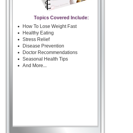
Topics Covered Include:
How To Lose Weight Fast
Healthy Eating
Stress Relief
Disease Prevention
Doctor Recommendations
Seasonal Health Tips
And More...