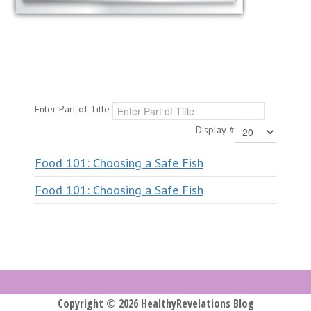
Enter Part of Title
Display #
Food 101: Choosing a Safe Fish
Food 101: Choosing a Safe Fish
Copyright © 2026 HealthyRevelations Blog