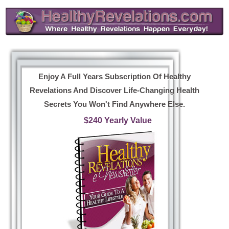
Enjoy A Full Years Subscription Of Healthy
Revelations And Discover Life-Changing Health
Secrets You Won't Find Anywhere Else.
$240 Yearly Value