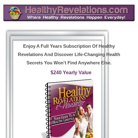
Enjoy A Full Years Subscription Of Healthy
Revelations And Discover Life-Changing Health
Secrets You Won't Find Anywhere Else.
$240 Yearly Value