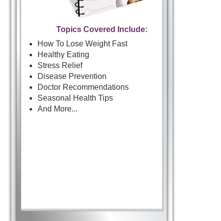
Topics Covered Include:
How To Lose Weight Fast
Healthy Eating
Stress Relief
Disease Prevention
Doctor Recommendations
Seasonal Health Tips
And More...