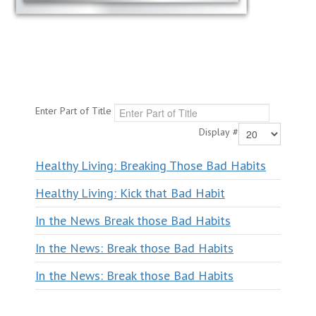
Enter Part of Title
Display #
Healthy Living: Breaking Those Bad Habits
Healthy Living: Kick that Bad Habit
In the News Break those Bad Habits
In the News: Break those Bad Habits
In the News: Break those Bad Habits