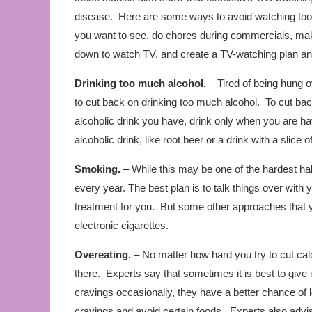
disease. Here are some ways to avoid watching too
you want to see, do chores during commercials, make 
down to watch TV, and create a TV-watching plan and 
Drinking too much alcohol.
– Tired of being hung 
to cut back on drinking too much alcohol. To cut back
alcoholic drink you have, drink only when you are hav
alcoholic drink, like root beer or a drink with a slice of 
Smoking.
– While this may be one of the hardest habi
every year. The best plan is to talk things over with
treatment for you. But some other approaches that 
electronic cigarettes.
Overeating.
– No matter how hard you try to cut calor
there. Experts say that sometimes it is best to give 
cravings occasionally, they have a better chance of l
cravings and avoid certain foods. Experts also advise