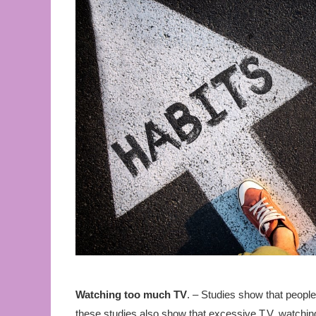
Watching too much TV
. – Studies show that peopl
these studies also show that excessive T.V. watchin