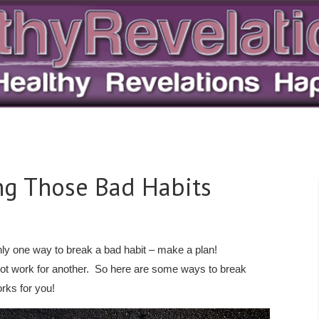
ing Those Bad Habits
nly one way to break a bad habit – make a plan!
ot work for another. So here are some ways to break
rks for you!