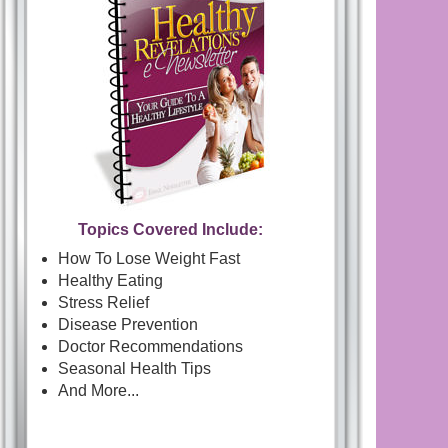
Topics Covered Include:
How To Lose Weight Fast
Healthy Eating
Stress Relief
Disease Prevention
Doctor Recommendations
Seasonal Health Tips
And More...