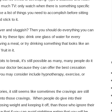
 much TV: only watch when there is something specific
a list of things you need to accomplish before sitting
stick to it.
over and sluggish? Then you should do everything you can
 try these tips: drink one glass of water for every
ing a meal, or try drinking something that looks like an
fruit in it.
ts to break, it’s still possible as many, many people do it
 your doctor because they can offer the best cessation
you may consider include hypnotherapy, exercise, or
ies, it still seems like sometimes the cravings are still
into those cravings. When people do give into their
osing weight and keeping it off, than those who ignore their
 that if you can avoid nighttime eating that you will be