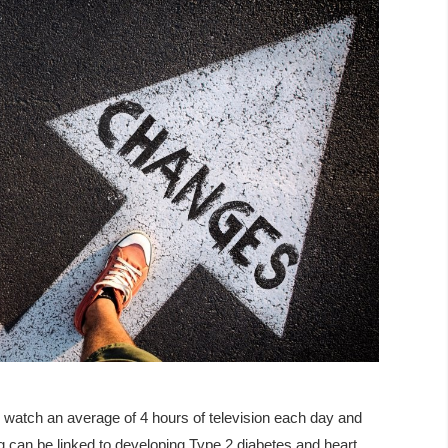
e watch an average of 4 hours of television each day and
g can be linked to developing Type 2 diabetes and heart