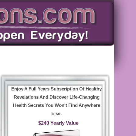
Enjoy A Full Years Subscription Of Healthy
Revelations And Discover Life-Changing
Health Secrets You Won't Find Anywhere
Else.
$240 Yearly Value