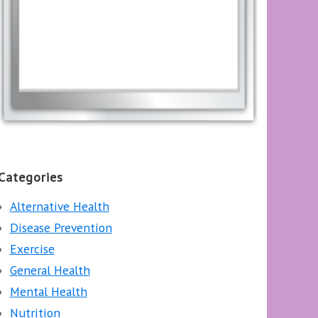
Categories
Alternative Health
Disease Prevention
Exercise
General Health
Mental Health
Nutrition