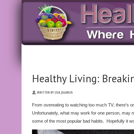
Healthy Living: Break
WRITTEN BY LISA JILLANZA
From overeating to watching too much TV, there’s o
Unfortunately, what may work for one person, may n
some of the most popular bad habits. Hopefully it wo