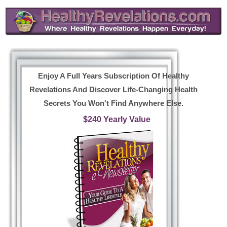
Enjoy A Full Years Subscription Of Healthy
Revelations And Discover Life-Changing Health
Secrets You Won't Find Anywhere Else.
$240 Yearly Value