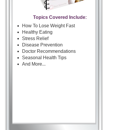
Topics Covered Include:
How To Lose Weight Fast
Healthy Eating
Stress Relief
Disease Prevention
Doctor Recommendations
Seasonal Health Tips
And More...