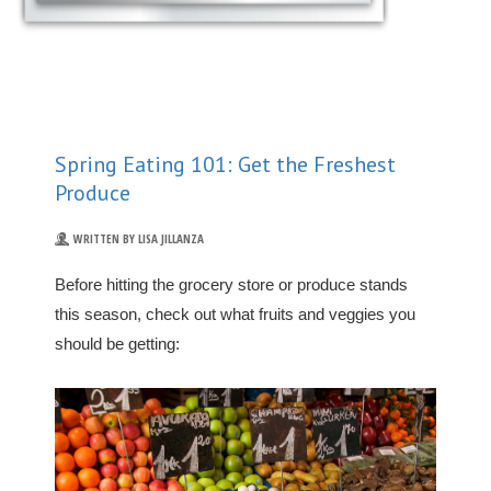
Spring Eating 101: Get the Freshest
Produce
WRITTEN BY LISA JILLANZA
Before hitting the grocery store or produce stands
this season, check out what fruits and veggies you
should be getting: