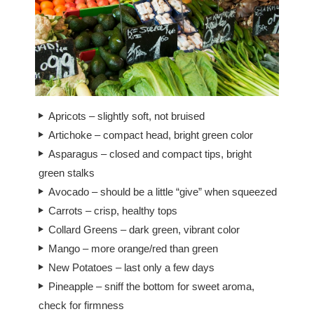
Apricots – slightly soft, not bruised
Artichoke – compact head, bright green color
Asparagus – closed and compact tips, bright
green stalks
Avocado – should be a little “give” when squeezed
Carrots – crisp, healthy tops
Collard Greens – dark green, vibrant color
Mango – more orange/red than green
New Potatoes – last only a few days
Pineapple – sniff the bottom for sweet aroma,
check for firmness