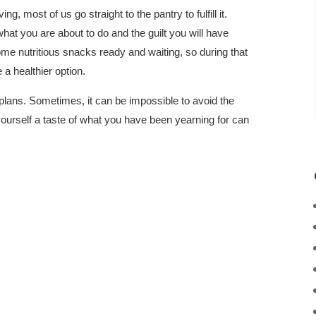
g, most of us go straight to the pantry to fulfill it.
hat you are about to do and the guilt you will have
ome nutritious snacks ready and waiting, so during that
a healthier option.
plans. Sometimes, it can be impossible to avoid the
yourself a taste of what you have been yearning for can