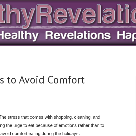
s to Avoid Comfort
 The stress that comes with shopping, cleaning, and
ting the urge to eat because of emotions rather than to
 avoid comfort eating during the holidays: