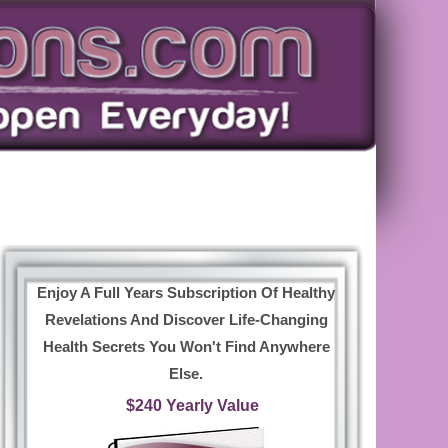
Enjoy A Full Years Subscription Of Healthy
Revelations And Discover Life-Changing
Health Secrets You Won't Find Anywhere
Else.
$240 Yearly Value