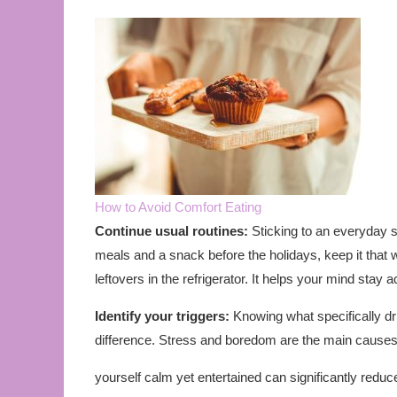
How to Avoid Comfort Eating
Continue usual routines:
Sticking to an everyday s
meals and a snack before the holidays, keep it that 
leftovers in the refrigerator. It helps your mind stay a
Identify your triggers:
Knowing what specifically dr
difference. Stress and boredom are the main causes
yourself calm yet entertained can significantly redu