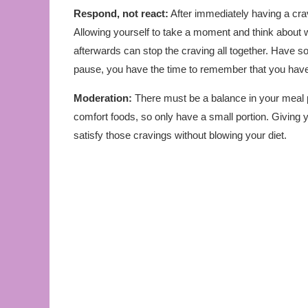
Respond, not react:
After immediately having a cravin
Allowing yourself to take a moment and think about w
afterwards can stop the craving all together. Have s
pause, you have the time to remember that you have 
Moderation:
There must be a balance in your meal 
comfort foods, so only have a small portion. Giving 
satisfy those cravings without blowing your diet.