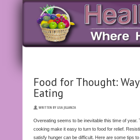
Food for Thought: Way
Eating
WRITTEN BY LISA JILLANZA
Overeating seems to be inevitable this time of year.
cooking make it easy to turn to food for relief. Resis
satisfy hunger can be difficult. Here are some tips to