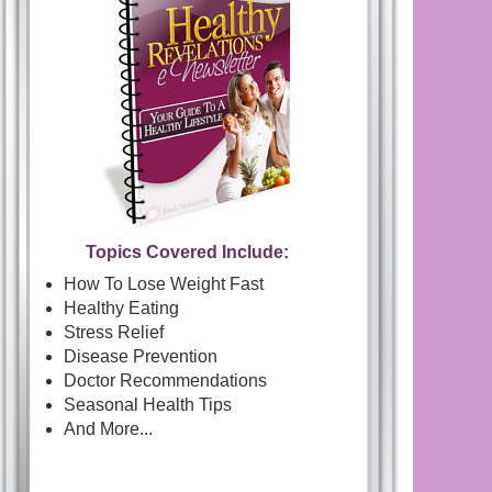
Topics Covered Include:
How To Lose Weight Fast
Healthy Eating
Stress Relief
Disease Prevention
Doctor Recommendations
Seasonal Health Tips
And More...