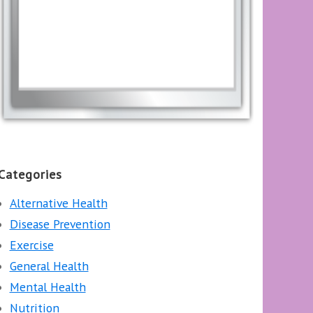
Categories
Alternative Health
Disease Prevention
Exercise
General Health
Mental Health
Nutrition