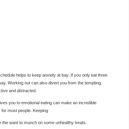
chedule helps to keep anxiety at bay. If you only eat three
way. Working out can also divert you from the tempting
ctive and distracted.
ives you to emotional eating can make an incredible
 for most people. Keeping
ce the want to munch on some unhealthy treats.