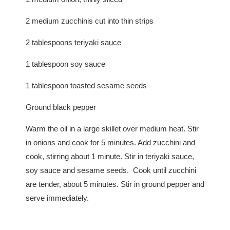
2 medium zucchinis cut into thin strips
2 tablespoons teriyaki sauce
1 tablespoon soy sauce
1 tablespoon toasted sesame seeds
Ground black pepper
Warm the oil in a large skillet over medium heat. Stir
in onions and cook for 5 minutes. Add zucchini and
cook, stirring about 1 minute. Stir in teriyaki sauce,
soy sauce and sesame seeds. Cook until zucchini
are tender, about 5 minutes. Stir in ground pepper and
serve immediately.