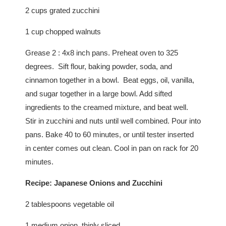
2 cups grated zucchini
1 cup chopped walnuts
Grease 2 : 4x8 inch pans. Preheat oven to 325
degrees. Sift flour, baking powder, soda, and
cinnamon together in a bowl. Beat eggs, oil, vanilla,
and sugar together in a large bowl. Add sifted
ingredients to the creamed mixture, and beat well.
Stir in zucchini and nuts until well combined. Pour into
pans. Bake 40 to 60 minutes, or until tester inserted
in center comes out clean. Cool in pan on rack for 20
minutes.
Recipe: Japanese Onions and Zucchini
2 tablespoons vegetable oil
1 medium onion, thinly sliced