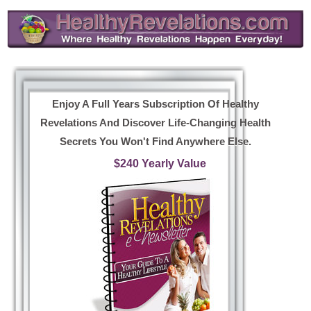
Enjoy A Full Years Subscription Of Healthy
Revelations And Discover Life-Changing Health
Secrets You Won't Find Anywhere Else.
$240 Yearly Value