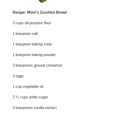
Recipe: Mom's Zucchini Bread
3 cups all-purpose flour
1 teaspoon salt
1 teaspoon baking soda
1 teaspoon baking powder
3 teaspoons ground cinnamon
3 eggs
1 cup vegetable oil
2 ¼ cups white sugar
3 teaspoons vanilla extract