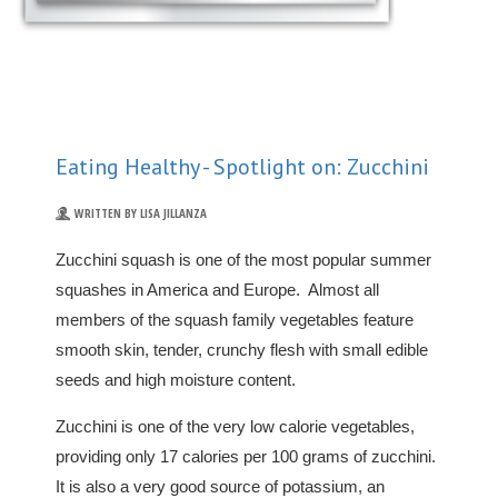
Eating Healthy - Spotlight on: Zucchini
WRITTEN BY LISA JILLANZA
Zucchini squash is one of the most popular summer
squashes in America and Europe. Almost all
members of the squash family vegetables feature
smooth skin, tender, crunchy flesh with small edible
seeds and high moisture content.
Zucchini is one of the very low calorie vegetables,
providing only 17 calories per 100 grams of zucchini.
It is also a very good source of potassium, an