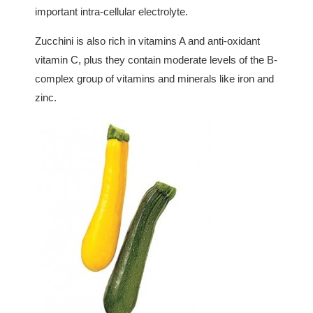
important intra-cellular electrolyte.
Zucchini is also rich in vitamins A and anti-oxidant
vitamin C, plus they contain moderate levels of the B-
complex group of vitamins and minerals like iron and
zinc.