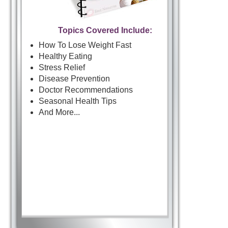
Topics Covered Include:
How To Lose Weight Fast
Healthy Eating
Stress Relief
Disease Prevention
Doctor Recommendations
Seasonal Health Tips
And More...