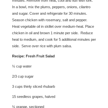
minutes. Remove from heat, cool and fluff with fork.
In a bowl, mix the plums, peppers, onions, cilantro
and sugar. Cover and refrigerate for 30 minutes.
Season chicken with rosemary, salt and pepper.
Heat vegetable oil in skillet over medium-heat. Place
chicken in oil and brown 1 minute per side. Reduce
heat to medium, and cook for 5 additional minutes per
side. Serve over rice with plum salsa.
Recipe:
Fresh Fruit Salad
½ cup water
2/3 cup sugar
3 cups thinly sliced rhubarb
15 seedless grapes, halved
½ orange, sectioned