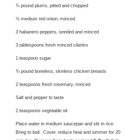
¾ pound plums, pitted and chopped
½ medium red onion, minced
3 habanero peppers, seeded and minced
3 tablespoons fresh minced cilantro
1 teaspoon sugar
¾ pound boneless, skinless chicken breasts
2 teaspoons fresh rosemary, minced
Salt and pepper to taste
2 teaspoons vegetable oil
Place water in medium saucepan and stir in rice.
Bring to boil. Cover, reduce heat and simmer for 20