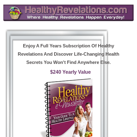
Enjoy A Full Years Subscription Of Healthy
Revelations And Discover Life-Changing Health
Secrets You Won't Find Anywhere Else.
$240 Yearly Value