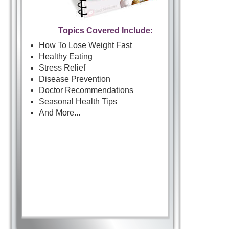
Topics Covered Include:
How To Lose Weight Fast
Healthy Eating
Stress Relief
Disease Prevention
Doctor Recommendations
Seasonal Health Tips
And More...