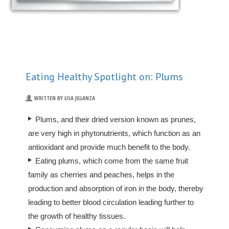
Eating Healthy Spotlight on: Plums
WRITTEN BY LISA JILLANZA
Plums, and their dried version known as prunes,
are very high in phytonutrients, which function as an
antioxidant and provide much benefit to the body.
Eating plums, which come from the same fruit
family as cherries and peaches, helps in the
production and absorption of iron in the body, thereby
leading to better blood circulation leading further to
the growth of healthy tissues.