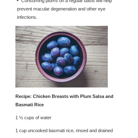
Consuming plums on a regular basis will help
prevent macular degeneration and other eye
infections.
Recipe: Chicken Breasts with Plum Salsa and
Basmati Rice
1 ½ cups of water
1 cup uncooked basmati rice, rinsed and drained