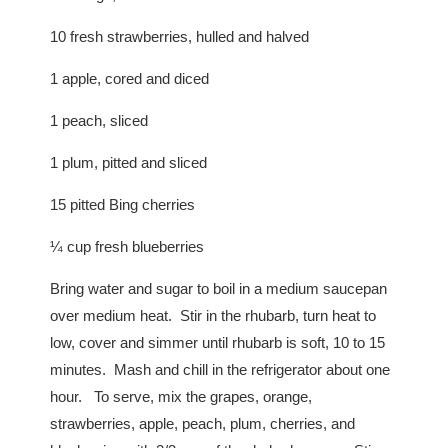
10 fresh strawberries, hulled and halved
1 apple, cored and diced
1 peach, sliced
1 plum, pitted and sliced
15 pitted Bing cherries
¼ cup fresh blueberries
Bring water and sugar to boil in a medium saucepan
over medium heat. Stir in the rhubarb, turn heat to
low, cover and simmer until rhubarb is soft, 10 to 15
minutes. Mash and chill in the refrigerator about one
hour. To serve, mix the grapes, orange,
strawberries, apple, peach, plum, cherries, and