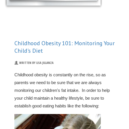
Childhood Obesity 101: Monitoring Your
Child's Diet
WRITTEN BY LISA JILLANZA
Childhood obesity is constantly on the rise, so as
parents we need to be sure that we are always
monitoring our children's fat intake. In order to help
your child maintain a healthy lifestyle, be sure to
establish good eating habits like the following: