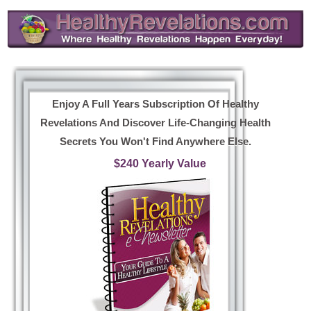
Enjoy A Full Years Subscription Of Healthy
Revelations And Discover Life-Changing Health
Secrets You Won't Find Anywhere Else.
$240 Yearly Value