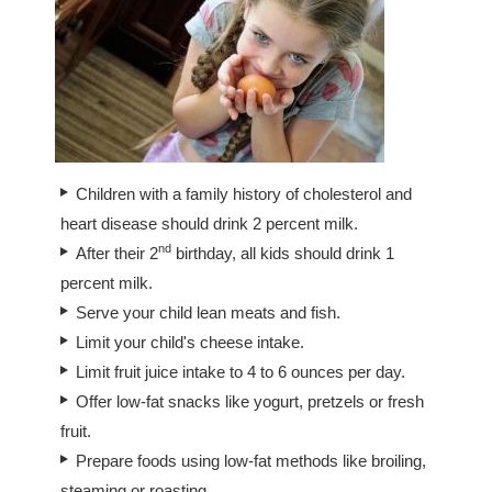
Children with a family history of cholesterol and
heart disease should drink 2 percent milk.
nd
After their 2
birthday, all kids should drink 1
percent milk.
Serve your child lean meats and fish.
Limit your child's cheese intake.
Limit fruit juice intake to 4 to 6 ounces per day.
Offer low-fat snacks like yogurt, pretzels or fresh
fruit.
Prepare foods using low-fat methods like broiling,
steaming or roasting.