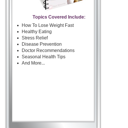
Topics Covered Include:
How To Lose Weight Fast
Healthy Eating
Stress Relief
Disease Prevention
Doctor Recommendations
Seasonal Health Tips
And More...