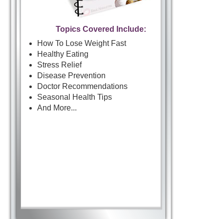
Topics Covered Include:
How To Lose Weight Fast
Healthy Eating
Stress Relief
Disease Prevention
Doctor Recommendations
Seasonal Health Tips
And More...