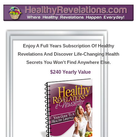
Enjoy A Full Years Subscription Of Healthy
Revelations And Discover Life-Changing Health
Secrets You Won't Find Anywhere Else.
$240 Yearly Value