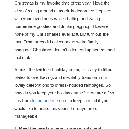
Christmas is my favorite time of the year. I love the
idea of sitting around a tastefully decorated fireplace
with your loved ones while chatting and eating
homemade goodies and drinking eggnog. However,
none of my Christmases ever actually turn out like
that. From stressful calendars to weird family
baggage, Christmas doesn't often end up perfect,.and
that's ok.
Amidst the twinkle of holiday decor, it's easy to fill our
plates to overflowing, and inevitably transform our
lovely celebrations to stress-induced rampages. So
how do you keep your holidays sane? Here are a few
tips from
Incourage.me.com
to keep in mind if you
would like to make this year's holidays more
manageable.
1. Meet the needs of your spouse, kids, and