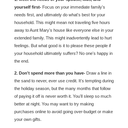
yourself first-
Focus on your immediate family's
needs first, and ultimately do what's best for your
household. This might mean not traveling five hours
away to Aunt Mary's house like everyone else in your
extended family. This might inadvertently lead to hurt
feelings. But what good is it to please these people if
your household ultimately suffers? No one's happy in
the end.
2. Don't spend more than you have-
Draw a line in
the sand to never, ever use credit. It's tempting during
the holiday season, but the many months that follow
of paying it off is never worth it. You'll sleep so much
better at night. You may want to try making
purchases online to avoid going over-budget or make
your own gifts.