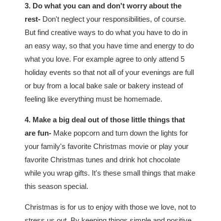
3. Do what you can and don't worry about the
rest-
Don't neglect your responsibilities, of course.
But find creative ways to do what you have to do in
an easy way, so that you have time and energy to do
what you love. For example agree to only attend 5
holiday events so that not all of your evenings are full
or buy from a local bake sale or bakery instead of
feeling like everything must be homemade.
4. Make a big deal out of those little things that
are fun-
Make popcorn and turn down the lights for
your family's favorite Christmas movie or play your
favorite Christmas tunes and drink hot chocolate
while you wrap gifts. It's these small things that make
this season special.
Christmas is for us to enjoy with those we love, not to
stress us out. By keeping things simple and positive