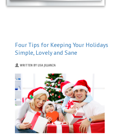
Four Tips for Keeping Your Holidays
Simple, Lovely and Sane
WRITTEN BY LISA JILLANZA