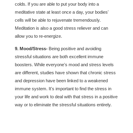
colds. If you are able to put your body into a
meditative state at least once a day, your bodies'
cells will be able to rejuvenate tremendously.
Meditation is also a good stress reliever and can
allow you to re-energize.
9. Mood/Stress-
Being positive and avoiding
stressful situations are both excellent immune
boosters. While everyone's mood and stress levels
are different, studies have shown that chronic stress
and depression have been linked to a weakened
immune system. It's important to find the stress in
your life and work to deal with that stress in a positive
way or to eliminate the stressful situations entirely.