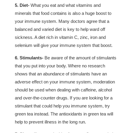
5. Diet-
What you eat and what vitamins and
minerals that food contains is also a huge boost to
your immune system. Many doctors agree that a
balanced and varied diet is key to help ward off
sickness. A diet rich in vitamin C, zinc, iron and
selenium will give your immune system that boost.
6. Stimulants-
Be aware of the amount of stimulants
that you put into your body. Where no research
shows that an abundance of stimulants have an
adverse effect on your immune system, moderation
should be used when dealing with caffeine, alcohol
and over-the-counter drugs. If you are looking for a
stimulant that could help you immune system, try
green tea instead. The antioxidants in green tea will
help to prevent illness in the long run.