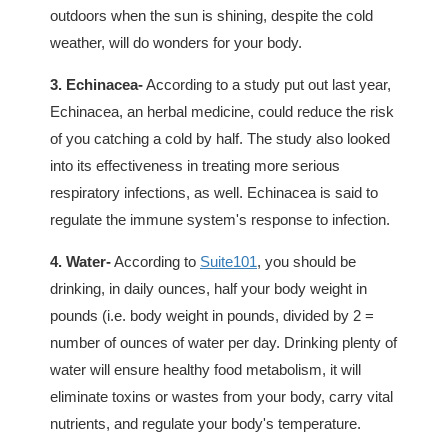
outdoors when the sun is shining, despite the cold
weather, will do wonders for your body.
3. Echinacea-
According to a study put out last year,
Echinacea, an herbal medicine, could reduce the risk
of you catching a cold by half. The study also looked
into its effectiveness in treating more serious
respiratory infections, as well. Echinacea is said to
regulate the immune system's response to infection.
4. Water-
According to
Suite101
, you should be
drinking, in daily ounces, half your body weight in
pounds (i.e. body weight in pounds, divided by 2 =
number of ounces of water per day. Drinking plenty of
water will ensure healthy food metabolism, it will
eliminate toxins or wastes from your body, carry vital
nutrients, and regulate your body's temperature.