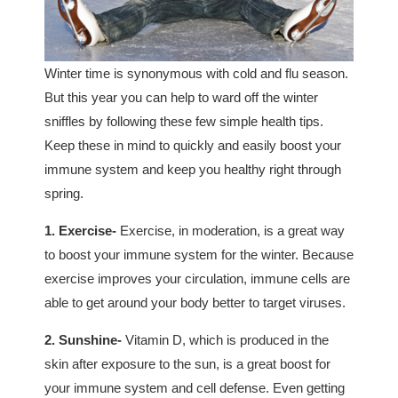
Winter time is synonymous with cold and flu season.
But this year you can help to ward off the winter
sniffles by following these few simple health tips.
Keep these in mind to quickly and easily boost your
immune system and keep you healthy right through
spring.
1. Exercise-
Exercise, in moderation, is a great way
to boost your immune system for the winter. Because
exercise improves your circulation, immune cells are
able to get around your body better to target viruses.
2. Sunshine-
Vitamin D, which is produced in the
skin after exposure to the sun, is a great boost for
your immune system and cell defense. Even getting