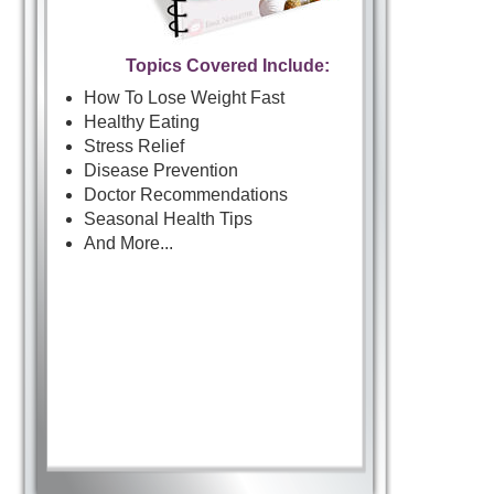
Topics Covered Include:
How To Lose Weight Fast
Healthy Eating
Stress Relief
Disease Prevention
Doctor Recommendations
Seasonal Health Tips
And More...