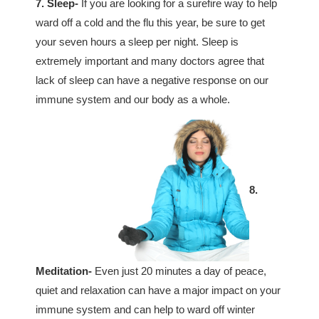
7. Sleep-
If you are looking for a surefire way to help
ward off a cold and the flu this year, be sure to get
your seven hours a sleep per night. Sleep is
extremely important and many doctors agree that
lack of sleep can have a negative response on our
immune system and our body as a whole.
8.
Meditation-
Even just 20 minutes a day of peace,
quiet and relaxation can have a major impact on your
immune system and can help to ward off winter