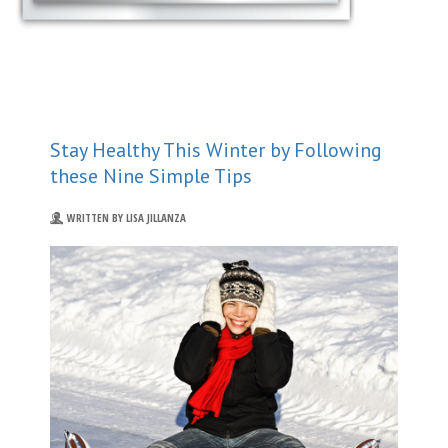
Stay Healthy This Winter by Following
these Nine Simple Tips
WRITTEN BY LISA JILLANZA