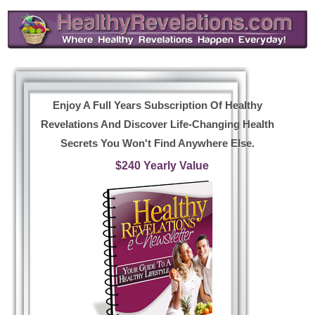
Enjoy A Full Years Subscription Of Healthy
Revelations And Discover Life-Changing Health
Secrets You Won't Find Anywhere Else.
$240 Yearly Value