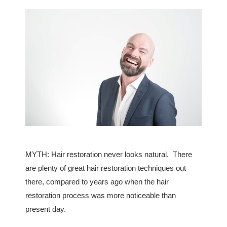
MYTH: Hair restoration never looks natural. There
are plenty of great hair restoration techniques out
there, compared to years ago when the hair
restoration process was more noticeable than
present day.