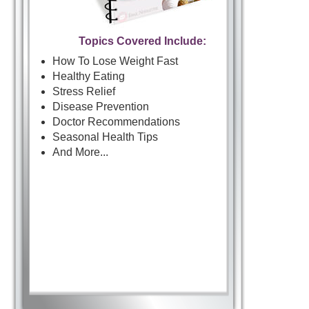
Topics Covered Include:
How To Lose Weight Fast
Healthy Eating
Stress Relief
Disease Prevention
Doctor Recommendations
Seasonal Health Tips
And More...