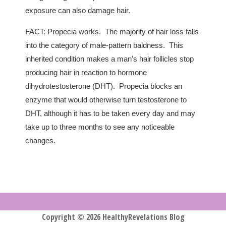
exposure can also damage hair.
FACT: Propecia works. The majority of hair loss falls
into the category of male-pattern baldness. This
inherited condition makes a man’s hair follicles stop
producing hair in reaction to hormone
dihydrotestosterone (DHT). Propecia blocks an
enzyme that would otherwise turn testosterone to
DHT, although it has to be taken every day and may
take up to three months to see any noticeable
changes.
Copyright © 2026 HealthyRevelations Blog