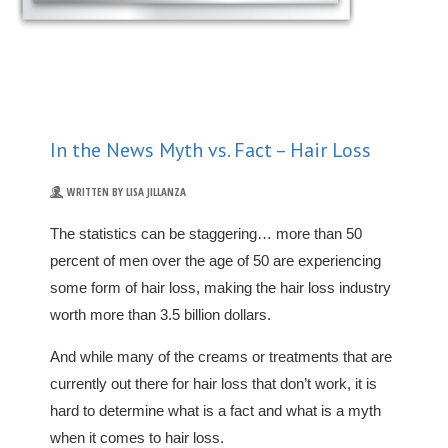
In the News Myth vs. Fact – Hair Loss
WRITTEN BY LISA JILLANZA
The statistics can be staggering… more than 50
percent of men over the age of 50 are experiencing
some form of hair loss, making the hair loss industry
worth more than 3.5 billion dollars.
And while many of the creams or treatments that are
currently out there for hair loss that don’t work, it is
hard to determine what is a fact and what is a myth
when it comes to hair loss.