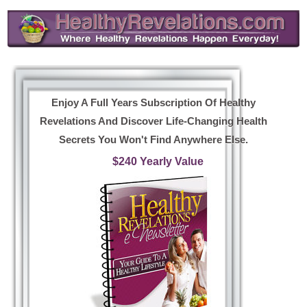
Enjoy A Full Years Subscription Of Healthy
Revelations And Discover Life-Changing Health
Secrets You Won't Find Anywhere Else.
$240 Yearly Value