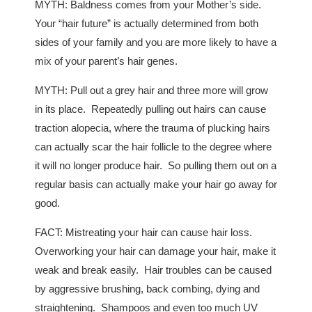
MYTH: Baldness comes from your Mother’s side.
Your “hair future” is actually determined from both
sides of your family and you are more likely to have a
mix of your parent’s hair genes.
MYTH: Pull out a grey hair and three more will grow
in its place. Repeatedly pulling out hairs can cause
traction alopecia, where the trauma of plucking hairs
can actually scar the hair follicle to the degree where
it will no longer produce hair. So pulling them out on a
regular basis can actually make your hair go away for
good.
FACT: Mistreating your hair can cause hair loss.
Overworking your hair can damage your hair, make it
weak and break easily. Hair troubles can be caused
by aggressive brushing, back combing, dying and
straightening. Shampoos and even too much UV