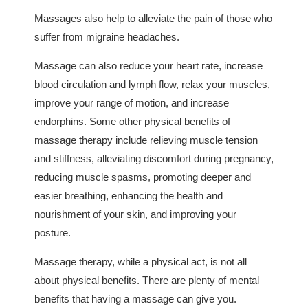
Massages also help to alleviate the pain of those who
suffer from migraine headaches.
Massage can also reduce your heart rate, increase
blood circulation and lymph flow, relax your muscles,
improve your range of motion, and increase
endorphins. Some other physical benefits of
massage therapy include relieving muscle tension
and stiffness, alleviating discomfort during pregnancy,
reducing muscle spasms, promoting deeper and
easier breathing, enhancing the health and
nourishment of your skin, and improving your
posture.
Massage therapy, while a physical act, is not all
about physical benefits. There are plenty of mental
benefits that having a massage can give you.