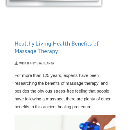
Healthy Living Health Benefits of
Massage Therapy
WRITTEN BY LISA JILLANZA
For more than 125 years, experts have been
researching the benefits of massage therapy, and
besides the obvious stress-free feeling that people
have following a massage, there are plenty of other
benefits to this ancient healing procedure.