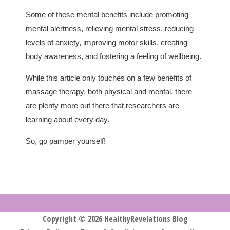
Some of these mental benefits include promoting
mental alertness, relieving mental stress, reducing
levels of anxiety, improving motor skills, creating
body awareness, and fostering a feeling of wellbeing.
While this article only touches on a few benefits of
massage therapy, both physical and mental, there
are plenty more out there that researchers are
learning about every day.
So, go pamper yourself!
Copyright © 2026 HealthyRevelations Blog