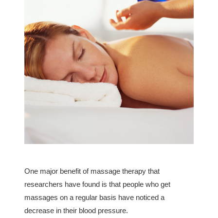
One major benefit of massage therapy that
researchers have found is that people who get
massages on a regular basis have noticed a
decrease in their blood pressure.