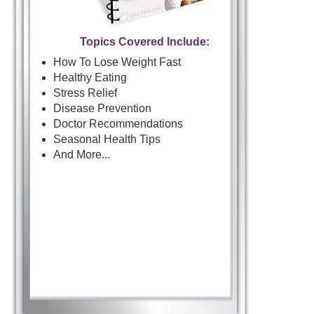
Topics Covered Include:
How To Lose Weight Fast
Healthy Eating
Stress Relief
Disease Prevention
Doctor Recommendations
Seasonal Health Tips
And More...