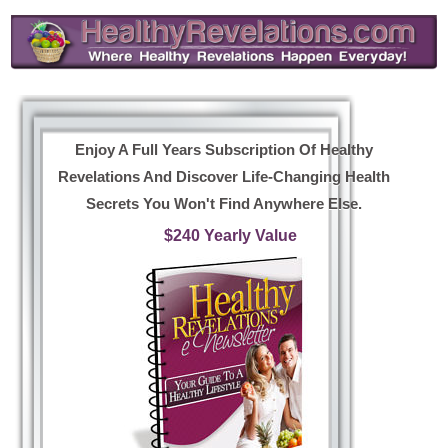
Enjoy A Full Years Subscription Of Healthy
Revelations And Discover Life-Changing Health
Secrets You Won't Find Anywhere Else.
$240 Yearly Value