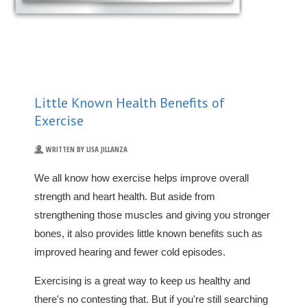
Little Known Health Benefits of
Exercise
WRITTEN BY LISA JILLANZA
We all know how exercise helps improve overall
strength and heart health. But aside from
strengthening those muscles and giving you stronger
bones, it also provides little known benefits such as
improved hearing and fewer cold episodes.
Exercising is a great way to keep us healthy and
there's no contesting that. But if you're still searching