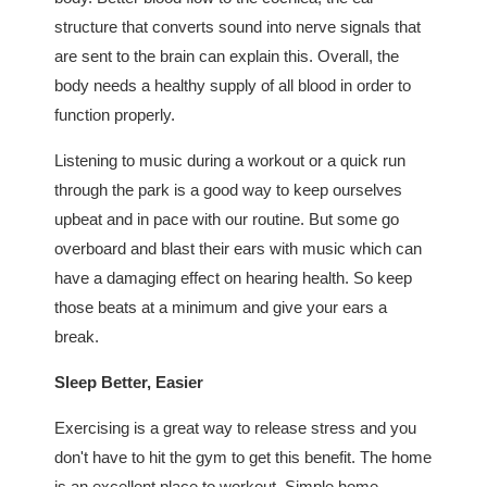
structure that converts sound into nerve signals that
are sent to the brain can explain this. Overall, the
body needs a healthy supply of all blood in order to
function properly.
Listening to music during a workout or a quick run
through the park is a good way to keep ourselves
upbeat and in pace with our routine. But some go
overboard and blast their ears with music which can
have a damaging effect on hearing health. So keep
those beats at a minimum and give your ears a
break.
Sleep Better, Easier
Exercising is a great way to release stress and you
don't have to hit the gym to get this benefit. The home
is an excellent place to workout. Simple home