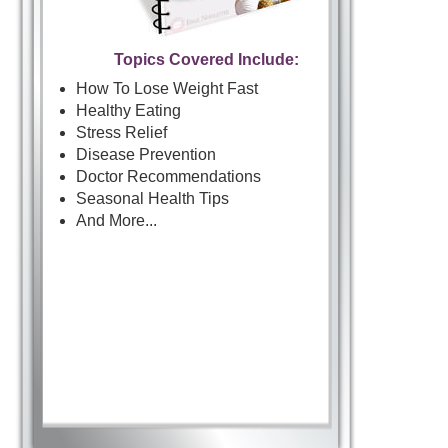
Topics Covered Include:
How To Lose Weight Fast
Healthy Eating
Stress Relief
Disease Prevention
Doctor Recommendations
Seasonal Health Tips
And More...