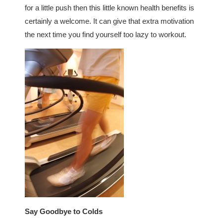
for a little push then this little known health benefits is
certainly a welcome. It can give that extra motivation
the next time you find yourself too lazy to workout.
Say Goodbye to Colds