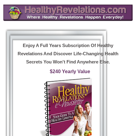
Enjoy A Full Years Subscription Of Healthy
Revelations And Discover Life-Changing Health
Secrets You Won't Find Anywhere Else.
$240 Yearly Value