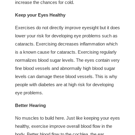
increase the chances for cold.
Keep your Eyes Healthy
Exercises do not directly improve eyesight but it does
lower your risk for developing eye problems such as
cataracts. Exercising decreases inflammation which
is a known cause for cataracts. Exercising regularly
normalizes blood sugar levels. The eyes contain very
fine blood vessels and abnormally high blood sugar
levels can damage these blood vessels. This is why
people with diabetes are at high risk for developing
eye problems.
Better Hearing
No muscles to build here. Just like keeping your eyes
healthy, exercise improve overall blood flow in the
body. Better blood flow to the cochlea, the ear