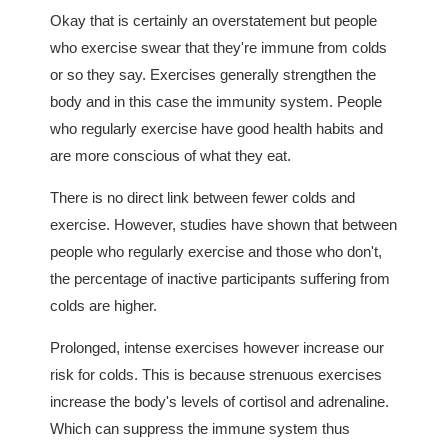
Okay that is certainly an overstatement but people
who exercise swear that they're immune from colds
or so they say. Exercises generally strengthen the
body and in this case the immunity system. People
who regularly exercise have good health habits and
are more conscious of what they eat.
There is no direct link between fewer colds and
exercise. However, studies have shown that between
people who regularly exercise and those who don't,
the percentage of inactive participants suffering from
colds are higher.
Prolonged, intense exercises however increase our
risk for colds. This is because strenuous exercises
increase the body's levels of cortisol and adrenaline.
Which can suppress the immune system thus