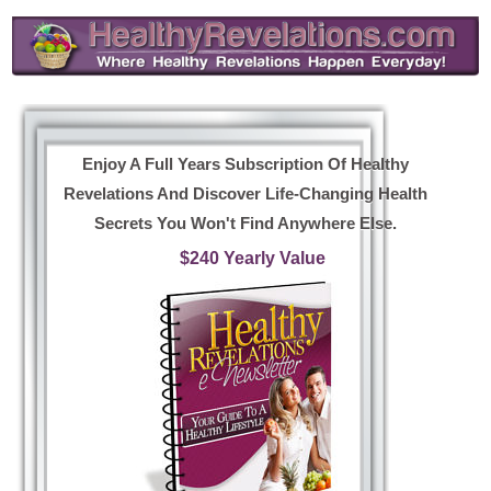
Enjoy A Full Years Subscription Of Healthy
Revelations And Discover Life-Changing Health
Secrets You Won't Find Anywhere Else.
$240 Yearly Value