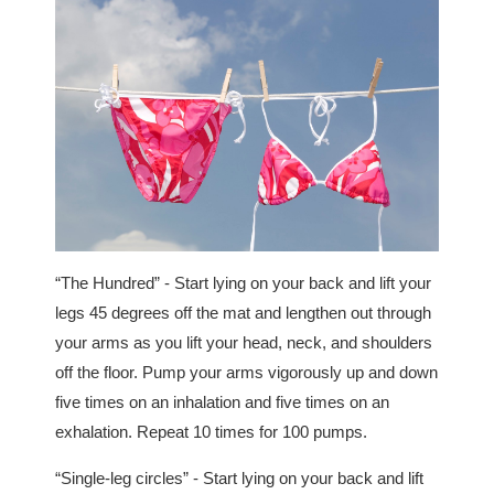
“The Hundred” - Start lying on your back and lift your
legs 45 degrees off the mat and lengthen out through
your arms as you lift your head, neck, and shoulders
off the floor. Pump your arms vigorously up and down
five times on an inhalation and five times on an
exhalation. Repeat 10 times for 100 pumps.
“Single-leg circles” - Start lying on your back and lift