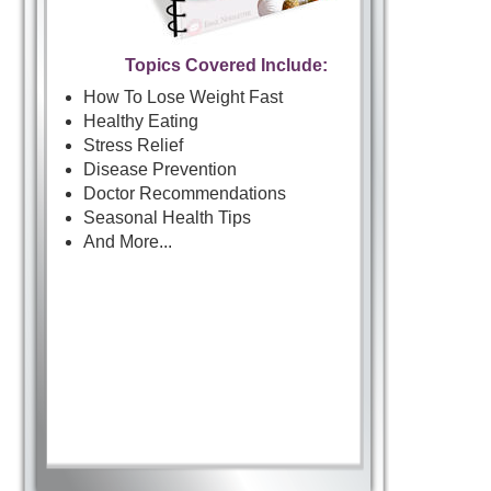
Topics Covered Include:
How To Lose Weight Fast
Healthy Eating
Stress Relief
Disease Prevention
Doctor Recommendations
Seasonal Health Tips
And More...