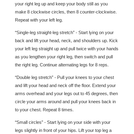
your right leg up and keep your body still as you
make 8 clockwise circles, then 8 counter-clockwise.
Repeat with your left leg.
“Single-leg straight-leg stretch” - Start lying on your
back and lift your head, neck, and shoulders up. Kick
your left leg straight up and pull twice with your hands
as you lengthen your right leg, then switch and pull
the right leg. Continue alternating legs for 8 reps.
“Double leg stretch” - Pull your knees to your chest
and lift your head and neck off the floor. Extend your
arms overhead and your legs out to 45 degrees, then
circle your arms around and pull your knees back in
to your chest. Repeat 8 times.
“Small circles” - Start lying on your side with your
legs slightly in front of your hips. Lift your top leg a