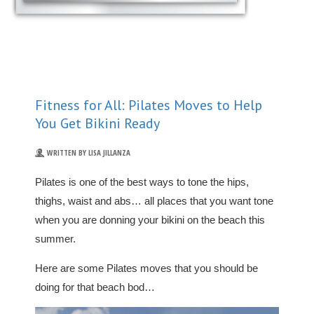
Fitness for All: Pilates Moves to Help
You Get Bikini Ready
WRITTEN BY LISA JILLANZA
Pilates is one of the best ways to tone the hips,
thighs, waist and abs… all places that you want tone
when you are donning your bikini on the beach this
summer.
Here are some Pilates moves that you should be
doing for that beach bod…