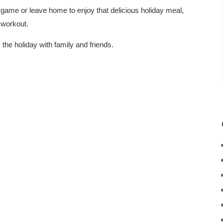
 game or leave home to enjoy that delicious holiday meal,
 workout.
the holiday with family and friends.