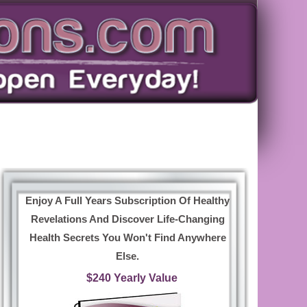
Enjoy A Full Years Subscription Of Healthy
Revelations And Discover Life-Changing
Health Secrets You Won't Find Anywhere
Else.
$240 Yearly Value