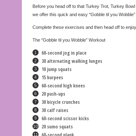
Before you head off to that Turkey Trot, Turkey Bowl
we offer this quick and easy “Gobble til you Wobble”
Complete these exercises and then head off to enjoy 
The “Gobble til you Wobble” Workout
60-second jog in place
30 alternating walking lunges
10 jump squats
15 burpees
60-second high knees
20 push-ups
30 bicycle crunches
30 calf raises
60-second scissor kicks
20 sumo squats
60-second plank