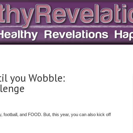
til you Wobble:
llenge
 football, and FOOD. But, this year, you can also kick off