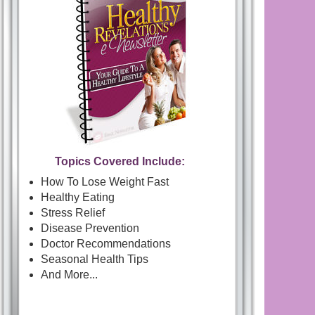
Topics Covered Include:
How To Lose Weight Fast
Healthy Eating
Stress Relief
Disease Prevention
Doctor Recommendations
Seasonal Health Tips
And More...