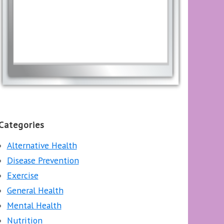
Categories
Alternative Health
Disease Prevention
Exercise
General Health
Mental Health
Nutrition