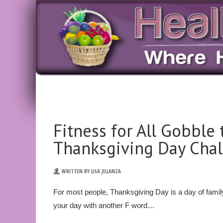
Fitness for All Gobble 
Thanksgiving Day Cha
WRITTEN BY LISA JILLANZA
For most people, Thanksgiving Day is a day of family,
your day with another F word…