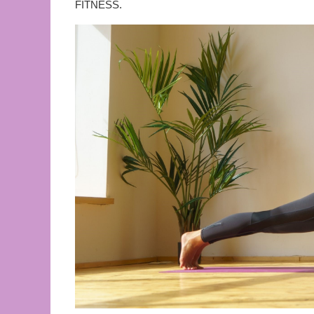
FITNESS.