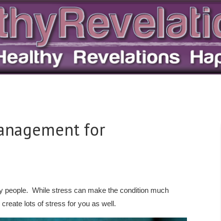
Management for
many people. While stress can make the condition much
create lots of stress for you as well.