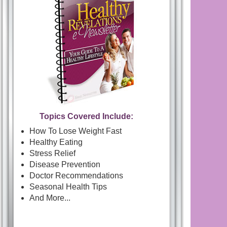
Topics Covered Include:
How To Lose Weight Fast
Healthy Eating
Stress Relief
Disease Prevention
Doctor Recommendations
Seasonal Health Tips
And More...