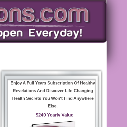
Enjoy A Full Years Subscription Of Healthy
Revelations And Discover Life-Changing
Health Secrets You Won't Find Anywhere
Else.
$240 Yearly Value