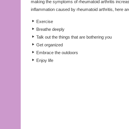
making the symptoms of rheumatoid arthritis increase
inflammation caused by rheumatoid arthritis, here ar
Exercise
Breathe deeply
Talk out the things that are bothering you
Get organized
Embrace the outdoors
Enjoy life