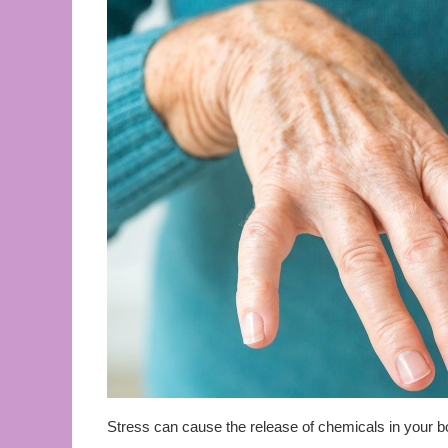
Stress can cause the release of chemicals in your bod