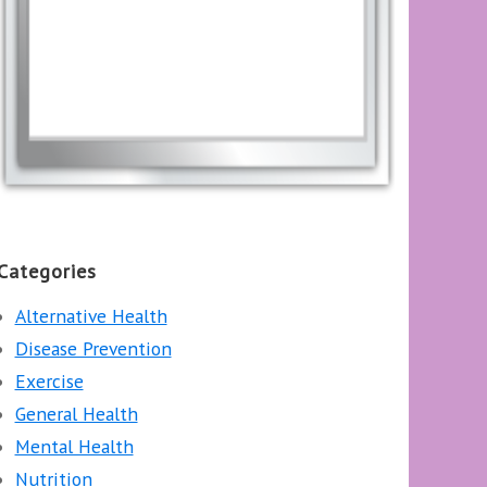
Categories
Alternative Health
Disease Prevention
Exercise
General Health
Mental Health
Nutrition