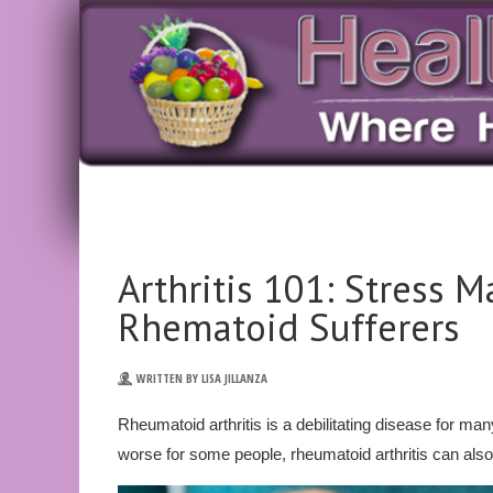
Arthritis 101: Stress 
Rhematoid Sufferers
WRITTEN BY LISA JILLANZA
Rheumatoid arthritis is a debilitating disease for 
worse for some people, rheumatoid arthritis can also 