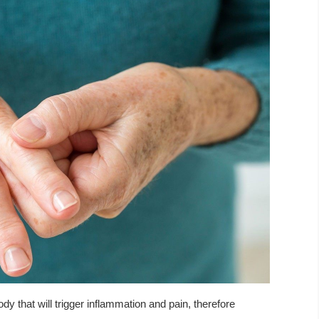
y that will trigger inflammation and pain, therefore