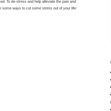
d. To de-stress and help alleviate the pain and
e some ways to cut some stress out of your life: