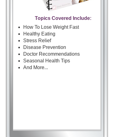
Topics Covered Include:
How To Lose Weight Fast
Healthy Eating
Stress Relief
Disease Prevention
Doctor Recommendations
Seasonal Health Tips
And More...