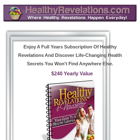
Enjoy A Full Years Subscription Of Healthy
Revelations And Discover Life-Changing Health
Secrets You Won't Find Anywhere Else.
$240 Yearly Value