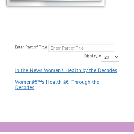
Enter Part of Title
Display #
In the News Women’s Health by the Decades
Womenâ€™s Health â€“ Through the
Decades