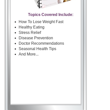
Topics Covered Include:
How To Lose Weight Fast
Healthy Eating
Stress Relief
Disease Prevention
Doctor Recommendations
Seasonal Health Tips
And More...