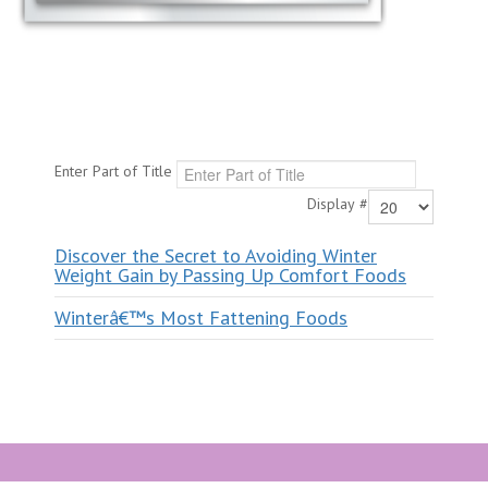
Enter Part of Title
Display #
Discover the Secret to Avoiding Winter
Weight Gain by Passing Up Comfort Foods
Winterâ€™s Most Fattening Foods