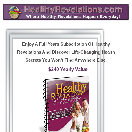
Enjoy A Full Years Subscription Of Healthy
Revelations And Discover Life-Changing Health
Secrets You Won't Find Anywhere Else.
$240 Yearly Value