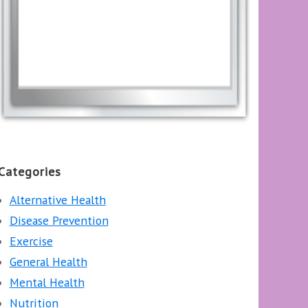
Categories
Alternative Health
Disease Prevention
Exercise
General Health
Mental Health
Nutrition