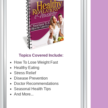
Topics Covered Include:
How To Lose Weight Fast
Healthy Eating
Stress Relief
Disease Prevention
Doctor Recommendations
Seasonal Health Tips
And More...