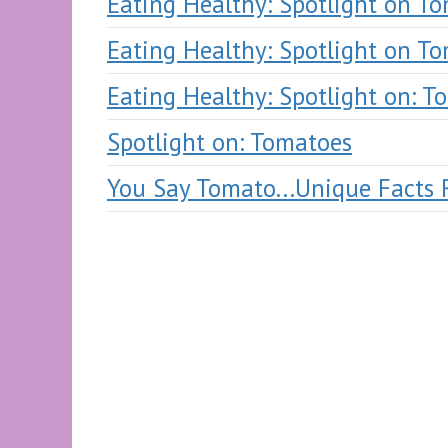
Eating Healthy: Spotlight on T
Eating Healthy: Spotlight on T
Eating Healthy: Spotlight on: T
Spotlight on: Tomatoes
You Say Tomato...Unique Facts 