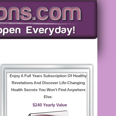
Enjoy A Full Years Subscription Of Healthy
Revelations And Discover Life-Changing
Health Secrets You Won't Find Anywhere
Else.
$240 Yearly Value