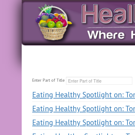
Enter Part of Title
Eating Healthy Spotlight on: T
Eating Healthy Spotlight on: T
Eating Healthy Spotlight on: T