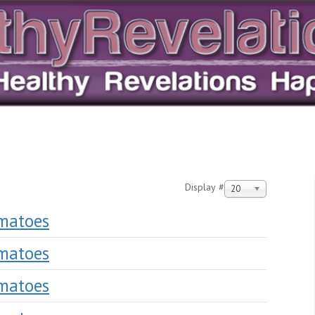
Display #
20
omatoes
omatoes
omatoes