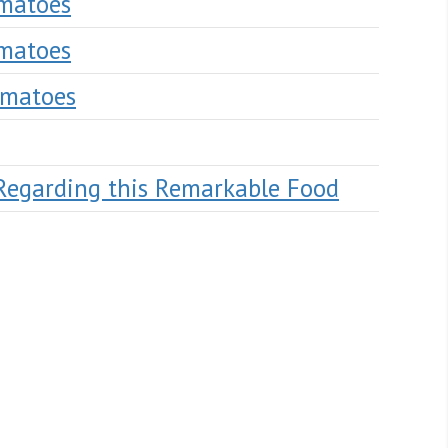
omatoes
omatoes
omatoes
Regarding this Remarkable Food