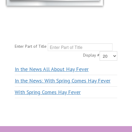
Enter Part of Title
Display #
In the News All About Hay Fever
In the News: With Spring Comes Hay Fever
With Spring Comes Hay Fever