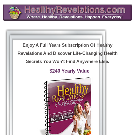
Enjoy A Full Years Subscription Of Healthy
Revelations And Discover Life-Changing Health
Secrets You Won't Find Anywhere Else.
$240 Yearly Value