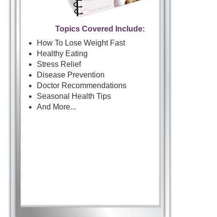
Topics Covered Include:
How To Lose Weight Fast
Healthy Eating
Stress Relief
Disease Prevention
Doctor Recommendations
Seasonal Health Tips
And More...