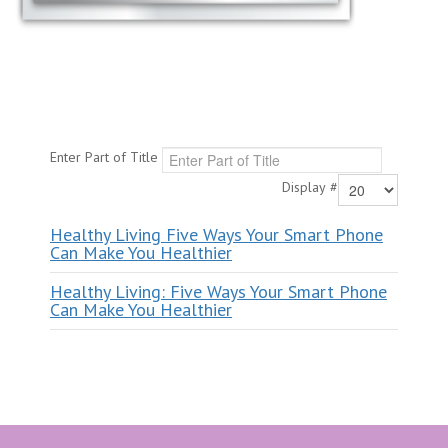
Enter Part of Title
Display #
Healthy Living Five Ways Your Smart Phone
Can Make You Healthier
Healthy Living: Five Ways Your Smart Phone
Can Make You Healthier