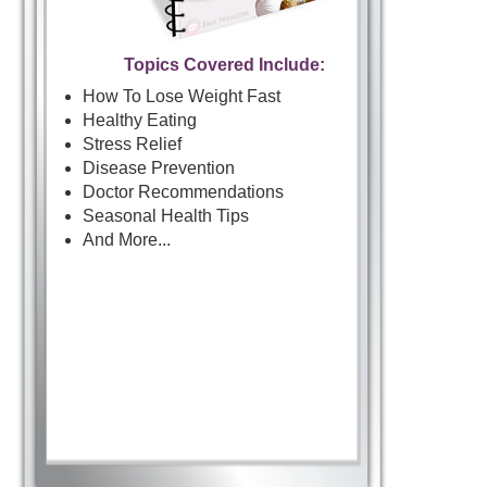
Topics Covered Include:
How To Lose Weight Fast
Healthy Eating
Stress Relief
Disease Prevention
Doctor Recommendations
Seasonal Health Tips
And More...