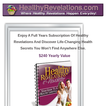
Enjoy A Full Years Subscription Of Healthy
Revelations And Discover Life-Changing Health
Secrets You Won't Find Anywhere Else.
$240 Yearly Value