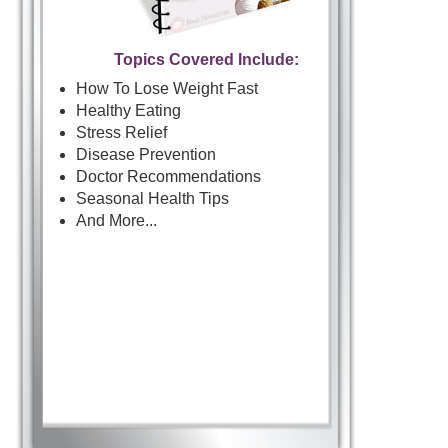
Topics Covered Include:
How To Lose Weight Fast
Healthy Eating
Stress Relief
Disease Prevention
Doctor Recommendations
Seasonal Health Tips
And More...