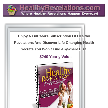
Enjoy A Full Years Subscription Of Healthy
Revelations And Discover Life-Changing Health
Secrets You Won't Find Anywhere Else.
$240 Yearly Value