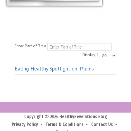
Enter Part of Title
Display #
Eating Healthy Spotlight on: Plums
Copyright © 2026 HealthyRevelations Blog
Privacy Policy
•
Terms & Conditions
•
Contact Us
•