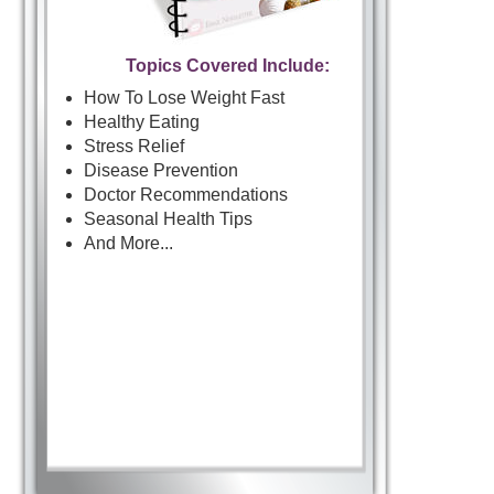
Topics Covered Include:
How To Lose Weight Fast
Healthy Eating
Stress Relief
Disease Prevention
Doctor Recommendations
Seasonal Health Tips
And More...