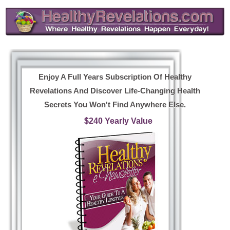
Enjoy A Full Years Subscription Of Healthy
Revelations And Discover Life-Changing Health
Secrets You Won't Find Anywhere Else.
$240 Yearly Value