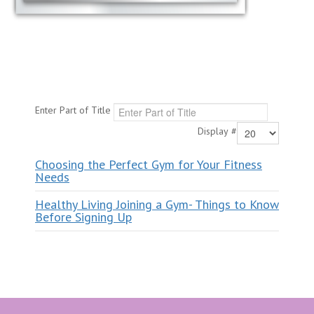
Enter Part of Title
Display #
Choosing the Perfect Gym for Your Fitness
Needs
Healthy Living Joining a Gym- Things to Know
Before Signing Up