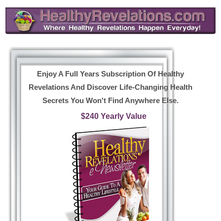
Enjoy A Full Years Subscription Of Healthy
Revelations And Discover Life-Changing Health
Secrets You Won't Find Anywhere Else.
$240 Yearly Value