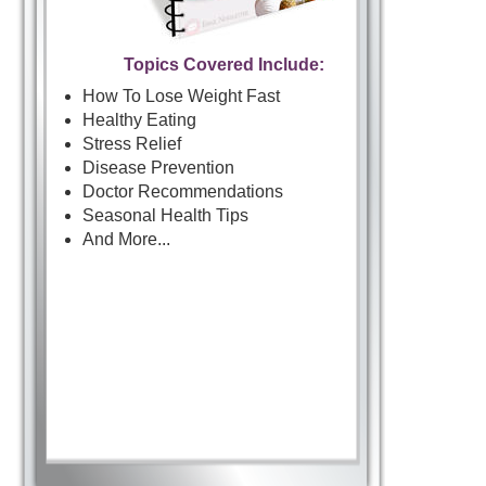
Topics Covered Include:
How To Lose Weight Fast
Healthy Eating
Stress Relief
Disease Prevention
Doctor Recommendations
Seasonal Health Tips
And More...