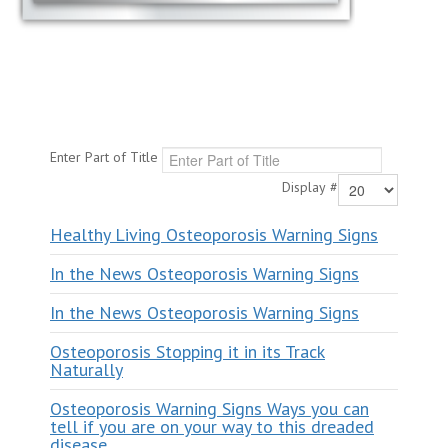
Enter Part of Title
Display #
Healthy Living Osteoporosis Warning Signs
In the News Osteoporosis Warning Signs
In the News Osteoporosis Warning Signs
Osteoporosis Stopping it in its Track
Naturally
Osteoporosis Warning Signs Ways you can
tell if you are on your way to this dreaded
disease