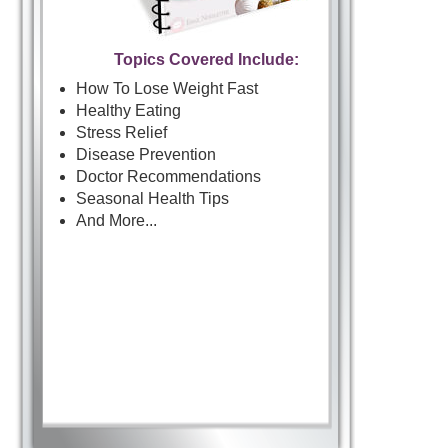
Topics Covered Include:
How To Lose Weight Fast
Healthy Eating
Stress Relief
Disease Prevention
Doctor Recommendations
Seasonal Health Tips
And More...