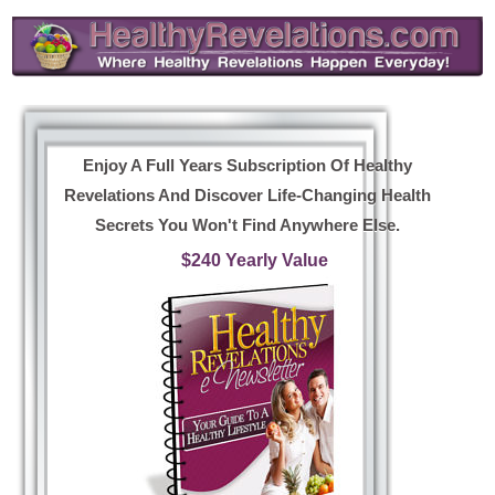
Enjoy A Full Years Subscription Of Healthy
Revelations And Discover Life-Changing Health
Secrets You Won't Find Anywhere Else.
$240 Yearly Value