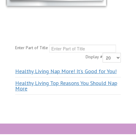
Enter Part of Title
Display #
Healthy Living Nap More! It’s Good for You!
Healthy Living Top Reasons You Should Nap
More