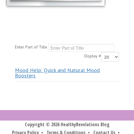
Enter Part of Title
Display #
Mood Help: Quick and Natural Mood
Boosters
Copyright © 2026 HealthyRevelations Blog
Privacy Policy
•
Terms & Conditions
•
Contact Us
•