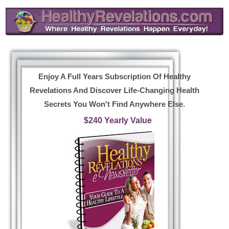
Enjoy A Full Years Subscription Of Healthy
Revelations And Discover Life-Changing Health
Secrets You Won't Find Anywhere Else.
$240 Yearly Value