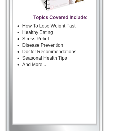
Topics Covered Include:
How To Lose Weight Fast
Healthy Eating
Stress Relief
Disease Prevention
Doctor Recommendations
Seasonal Health Tips
And More...