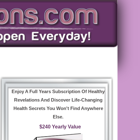
Enjoy A Full Years Subscription Of Healthy
Revelations And Discover Life-Changing
Health Secrets You Won't Find Anywhere
Else.
$240 Yearly Value