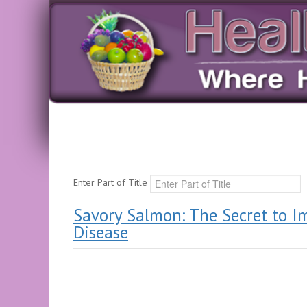
Enter Part of Title
Savory Salmon: The Secret to I
Disease