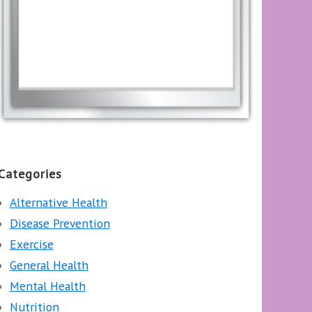
Categories
Alternative Health
Disease Prevention
Exercise
General Health
Mental Health
Nutrition