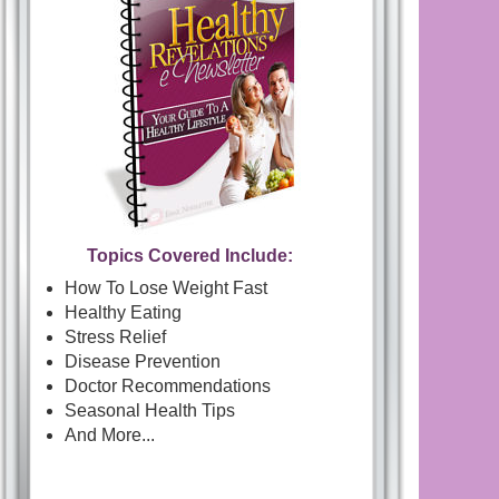
Topics Covered Include:
How To Lose Weight Fast
Healthy Eating
Stress Relief
Disease Prevention
Doctor Recommendations
Seasonal Health Tips
And More...