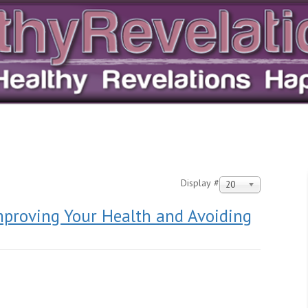
Display #
20
mproving Your Health and Avoiding