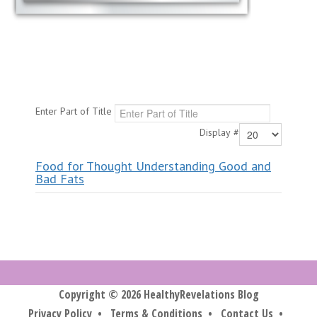
Enter Part of Title
Display #
Food for Thought Understanding Good and
Bad Fats
Copyright © 2026 HealthyRevelations Blog
Privacy Policy
•
Terms & Conditions
•
Contact Us
•