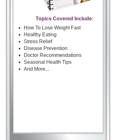
Topics Covered Include:
How To Lose Weight Fast
Healthy Eating
Stress Relief
Disease Prevention
Doctor Recommendations
Seasonal Health Tips
And More...