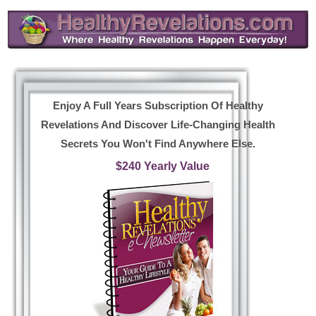
Enjoy A Full Years Subscription Of Healthy
Revelations And Discover Life-Changing Health
Secrets You Won't Find Anywhere Else.
$240 Yearly Value