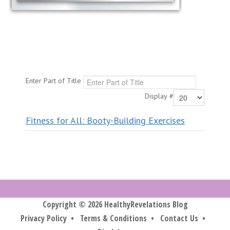
Enter Part of Title
Display #
Fitness for All: Booty-Building Exercises
Copyright © 2026 HealthyRevelations Blog
Privacy Policy
•
Terms & Conditions
•
Contact Us
•