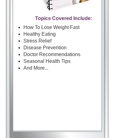
Topics Covered Include:
How To Lose Weight Fast
Healthy Eating
Stress Relief
Disease Prevention
Doctor Recommendations
Seasonal Health Tips
And More...