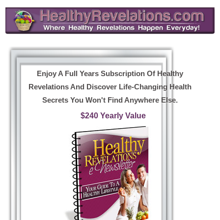
Enjoy A Full Years Subscription Of Healthy
Revelations And Discover Life-Changing Health
Secrets You Won't Find Anywhere Else.
$240 Yearly Value