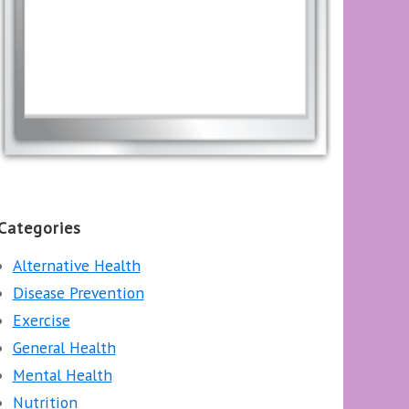
Categories
Alternative Health
Disease Prevention
Exercise
General Health
Mental Health
Nutrition