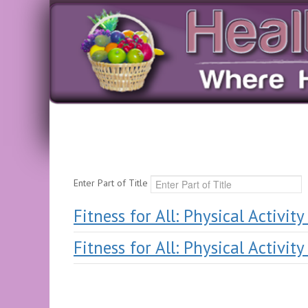
Enter Part of Title
Fitness for All: Physical Activit
Fitness for All: Physical Activit