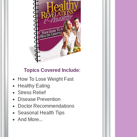
Topics Covered Include:
How To Lose Weight Fast
Healthy Eating
Stress Relief
Disease Prevention
Doctor Recommendations
Seasonal Health Tips
And More...