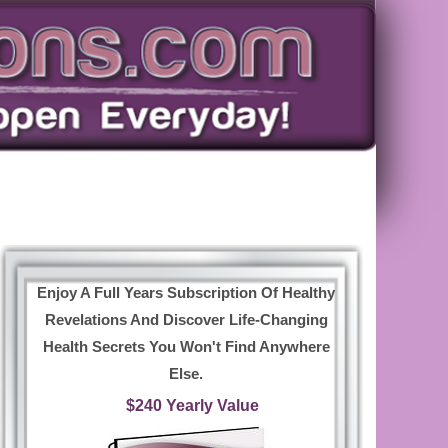
Enjoy A Full Years Subscription Of Healthy
Revelations And Discover Life-Changing
Health Secrets You Won't Find Anywhere
Else.
$240 Yearly Value