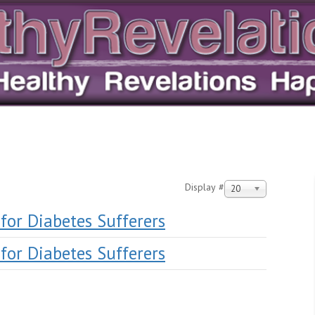
Display #
20
y for Diabetes Sufferers
y for Diabetes Sufferers