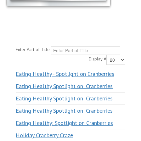
Enter Part of Title
Display #
Eating Healthy - Spotlight on Cranberries
Eating Healthy Spotlight on: Cranberries
Eating Healthy Spotlight on: Cranberries
Eating Healthy Spotlight on: Cranberries
Eating Healthy: Spotlight on Cranberries
Holiday Cranberry Craze