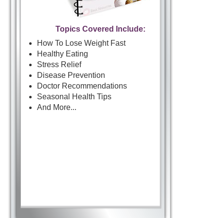
Topics Covered Include:
How To Lose Weight Fast
Healthy Eating
Stress Relief
Disease Prevention
Doctor Recommendations
Seasonal Health Tips
And More...