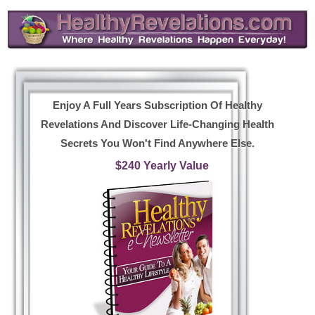
Enjoy A Full Years Subscription Of Healthy
Revelations And Discover Life-Changing Health
Secrets You Won't Find Anywhere Else.
$240 Yearly Value