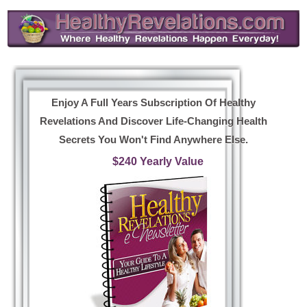
Enjoy A Full Years Subscription Of Healthy
Revelations And Discover Life-Changing Health
Secrets You Won't Find Anywhere Else.
$240 Yearly Value