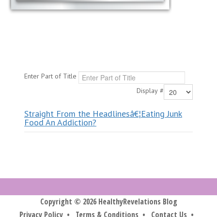
Enter Part of Title
Display #
Straight From the Headlinesâ€¦Eating Junk
Food An Addiction?
Copyright © 2026 HealthyRevelations Blog
Privacy Policy
•
Terms & Conditions
•
Contact Us
•