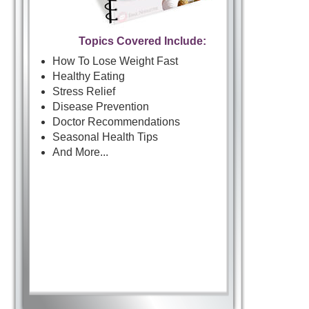
Topics Covered Include:
How To Lose Weight Fast
Healthy Eating
Stress Relief
Disease Prevention
Doctor Recommendations
Seasonal Health Tips
And More...