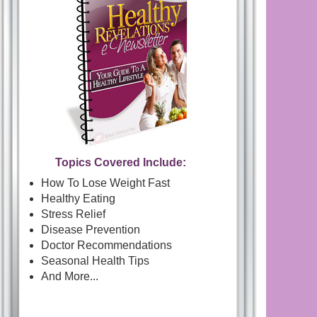
Topics Covered Include:
How To Lose Weight Fast
Healthy Eating
Stress Relief
Disease Prevention
Doctor Recommendations
Seasonal Health Tips
And More...