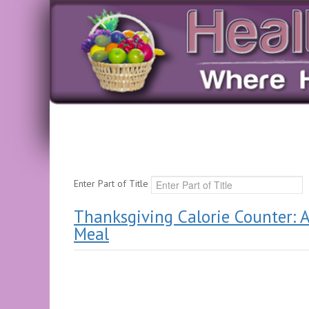
Enter Part of Title
Thanksgiving Calorie Counter: A
Meal