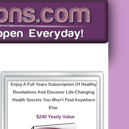
Enjoy A Full Years Subscription Of Healthy
Revelations And Discover Life-Changing
Health Secrets You Won't Find Anywhere
Else.
$240 Yearly Value