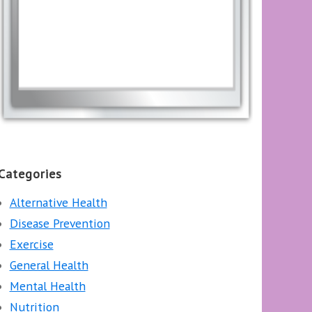
Categories
Alternative Health
Disease Prevention
Exercise
General Health
Mental Health
Nutrition