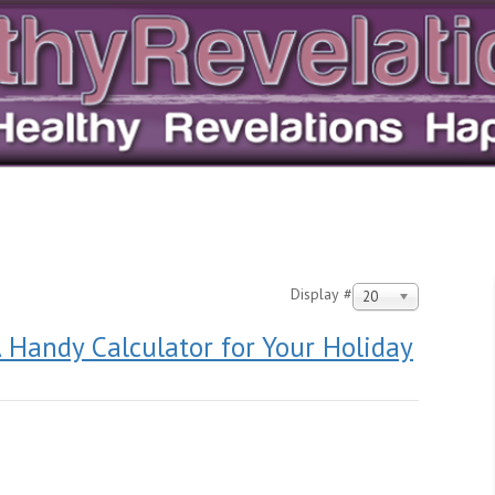
Display #
20
 Handy Calculator for Your Holiday