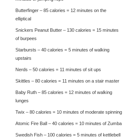
Butterfinger – 85 calories = 12 minutes on the
elliptical
Snickers Peanut Butter – 130 calories = 15 minutes
of burpees
Starbursts – 40 calories = 5 minutes of walking
upstairs
Nerds – 50 calories = 11 minutes of sit ups
Skittles – 80 calories = 11 minutes on a stair master
Baby Ruth – 85 calories = 12 minutes of walking
lunges
Twix – 80 calories = 10 minutes of moderate spinning
Atomic Fire Ball – 40 calories = 10 minutes of Zumba
Swedish Fish – 100 calories = 5 minutes of kettlebell