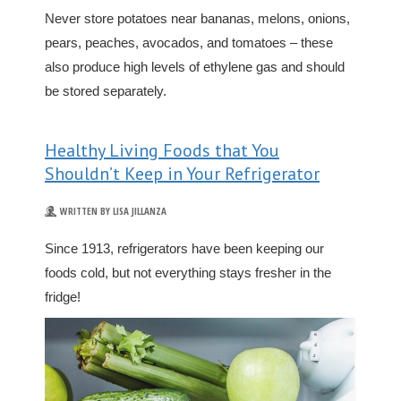
Never store potatoes near bananas, melons, onions,
pears, peaches, avocados, and tomatoes – these
also produce high levels of ethylene gas and should
be stored separately.
Healthy Living Foods that You
Shouldn’t Keep in Your Refrigerator
WRITTEN BY LISA JILLANZA
Since 1913, refrigerators have been keeping our
foods cold, but not everything stays fresher in the
fridge!