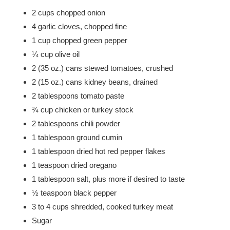
2 cups chopped onion
4 garlic cloves, chopped fine
1 cup chopped green pepper
¼ cup olive oil
2 (35 oz.) cans stewed tomatoes, crushed
2 (15 oz.) cans kidney beans, drained
2 tablespoons tomato paste
¾ cup chicken or turkey stock
2 tablespoons chili powder
1 tablespoon ground cumin
1 tablespoon dried hot red pepper flakes
1 teaspoon dried oregano
1 tablespoon salt, plus more if desired to taste
½ teaspoon black pepper
3 to 4 cups shredded, cooked turkey meat
Sugar