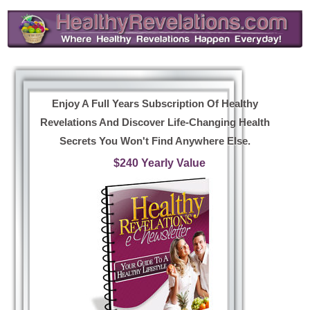
Enjoy A Full Years Subscription Of Healthy
Revelations And Discover Life-Changing Health
Secrets You Won't Find Anywhere Else.
$240 Yearly Value