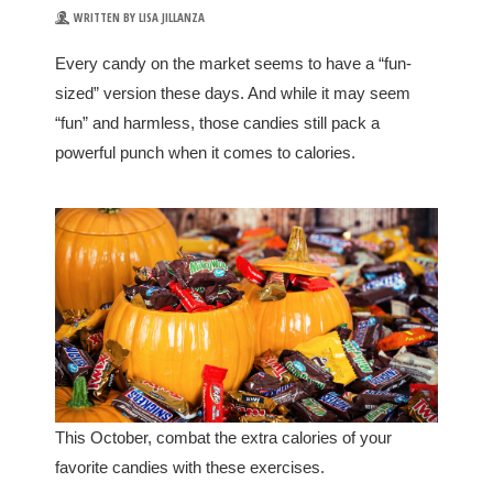
WRITTEN BY LISA JILLANZA
Every candy on the market seems to have a “fun-
sized” version these days. And while it may seem
“fun” and harmless, those candies still pack a
powerful punch when it comes to calories.
This October, combat the extra calories of your
favorite candies with these exercises.