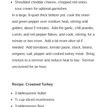
Shredded cheddar cheese, chopped red onion,
sour cream for optional garnishes
In a large, 8-quart thick bottom pot, cook the onion
and green pepper over medium heat, stirring until
golden, about 5 minutes. Add the garlic, chili powder,
cumin, and red pepper flakes, and cook, stirring, for a
minute or two more. Add a bit more olive oil if
needed. Add tomatoes, tomato paste, stock, beans,
oregano, salt, pepper and cooked turkey meat. Bring
mixture to a simmer and reduce heat to low. Simmer
uncovered for an hour.
Recipe:
Creamed Turkey
3 tablespoons butter
¾ cup sliced mushrooms
3 tablespoons flour