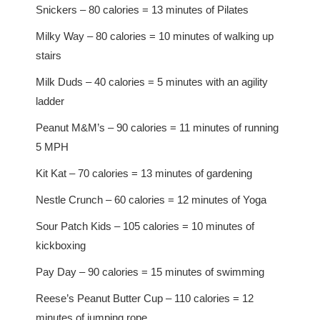
Snickers – 80 calories = 13 minutes of Pilates
Milky Way – 80 calories = 10 minutes of walking up
stairs
Milk Duds – 40 calories = 5 minutes with an agility
ladder
Peanut M&M’s – 90 calories = 11 minutes of running
5 MPH
Kit Kat – 70 calories = 13 minutes of gardening
Nestle Crunch – 60 calories = 12 minutes of Yoga
Sour Patch Kids – 105 calories = 10 minutes of
kickboxing
Pay Day – 90 calories = 15 minutes of swimming
Reese’s Peanut Butter Cup – 110 calories = 12
minutes of jumping rope