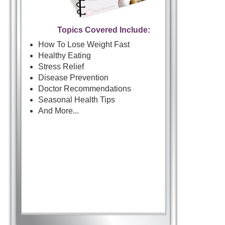
Topics Covered Include:
How To Lose Weight Fast
Healthy Eating
Stress Relief
Disease Prevention
Doctor Recommendations
Seasonal Health Tips
And More...