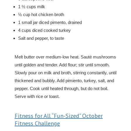
1 ½ cups milk
½ cup hot chicken broth
1 small jar diced pimento, drained
4 cups diced cooked turkey
Salt and pepper, to taste
Melt butter over medium-low heat. Sauté mushrooms
until golden and tender. Add flour; stir until smooth.
Slowly pour on milk and broth, stirring constantly, until
thickened and bubbly. Add pimiento, turkey, salt, and
pepper. Cook until heated through, but do not boil.
Serve with rice or toast.
Fitness for All “Fun-Sized” October
Fitness Challenge