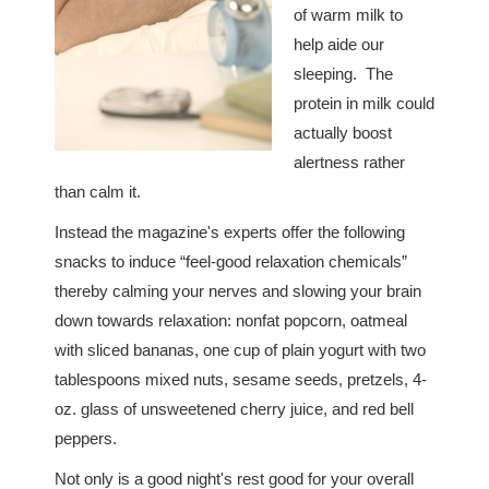
of warm milk to
help aide our
sleeping. The
protein in milk could
actually boost
alertness rather
than calm it.
Instead the magazine's experts offer the following
snacks to induce “feel-good relaxation chemicals”
thereby calming your nerves and slowing your brain
down towards relaxation: nonfat popcorn, oatmeal
with sliced bananas, one cup of plain yogurt with two
tablespoons mixed nuts, sesame seeds, pretzels, 4-
oz. glass of unsweetened cherry juice, and red bell
peppers.
Not only is a good night's rest good for your overall