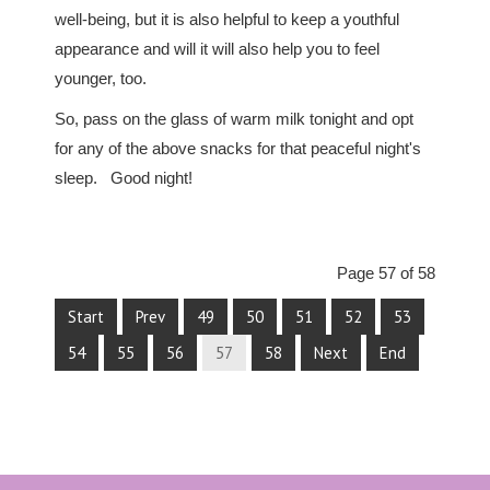
well-being, but it is also helpful to keep a youthful
appearance and will it will also help you to feel
younger, too.
So, pass on the glass of warm milk tonight and opt
for any of the above snacks for that peaceful night's
sleep. Good night!
Page 57 of 58
Start
Prev
49
50
51
52
53
54
55
56
57
58
Next
End