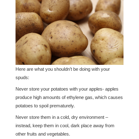
Here are what you shouldn’t be doing with your
spuds:
Never store your potatoes with your apples- apples
produce high amounts of ethylene gas, which causes
potatoes to spoil prematurely.
Never store them in a cold, dry environment –
instead, keep them in cool, dark place away from
other fruits and vegetables.