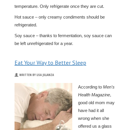
temperature. Only refrigerate once they are cut.
Hot sauce – only creamy condiments should be
refrigerated.
Soy sauce – thanks to fermentation, soy sauce can
be left unrefrigerated for a year.
Eat Your Way to Better Sleep
WRITTEN BY LISA JILLANZA
According to
Men's
Health Magazine
,
good old mom may
have had it all
wrong when she
offered us a glass