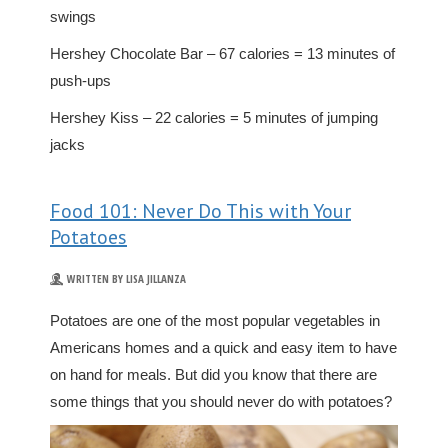
swings
Hershey Chocolate Bar – 67 calories = 13 minutes of
push-ups
Hershey Kiss – 22 calories = 5 minutes of jumping
jacks
Food 101: Never Do This with Your
Potatoes
WRITTEN BY LISA JILLANZA
Potatoes are one of the most popular vegetables in
Americans homes and a quick and easy item to have
on hand for meals. But did you know that there are
some things that you should never do with potatoes?