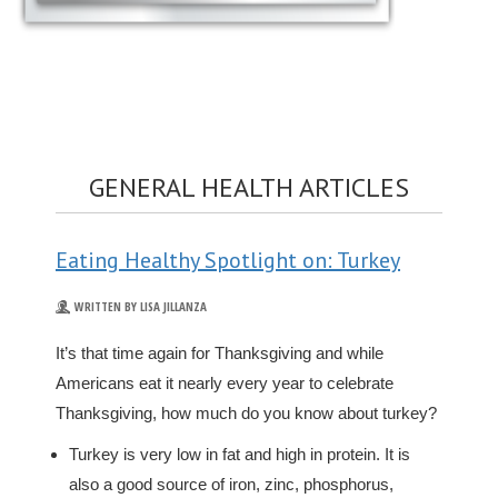
GENERAL HEALTH ARTICLES
Eating Healthy Spotlight on: Turkey
WRITTEN BY LISA JILLANZA
It’s that time again for Thanksgiving and while
Americans eat it nearly every year to celebrate
Thanksgiving, how much do you know about turkey?
Turkey is very low in fat and high in protein. It is
also a good source of iron, zinc, phosphorus,