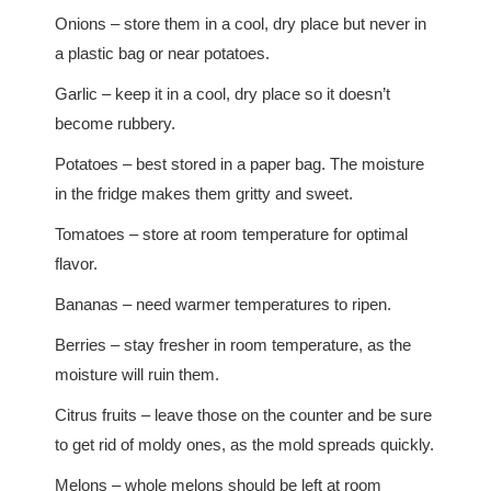
Onions – store them in a cool, dry place but never in
a plastic bag or near potatoes.
Garlic – keep it in a cool, dry place so it doesn’t
become rubbery.
Potatoes – best stored in a paper bag. The moisture
in the fridge makes them gritty and sweet.
Tomatoes – store at room temperature for optimal
flavor.
Bananas – need warmer temperatures to ripen.
Berries – stay fresher in room temperature, as the
moisture will ruin them.
Citrus fruits – leave those on the counter and be sure
to get rid of moldy ones, as the mold spreads quickly.
Melons – whole melons should be left at room