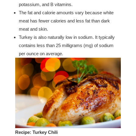
potassium, and B vitamins.
The fat and calorie amounts vary because white
meat has fewer calories and less fat than dark
meat and skin.
Turkey is also naturally low in sodium. It typically
contains less than 25 milligrams (mg) of sodium
per ounce on average.
Recipe: Turkey Chili