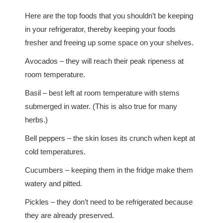
Here are the top foods that you shouldn’t be keeping
in your refrigerator, thereby keeping your foods
fresher and freeing up some space on your shelves.
Avocados – they will reach their peak ripeness at
room temperature.
Basil – best left at room temperature with stems
submerged in water. (This is also true for many
herbs.)
Bell peppers – the skin loses its crunch when kept at
cold temperatures.
Cucumbers – keeping them in the fridge make them
watery and pitted.
Pickles – they don’t need to be refrigerated because
they are already preserved.