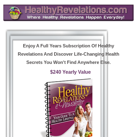
Enjoy A Full Years Subscription Of Healthy
Revelations And Discover Life-Changing Health
Secrets You Won't Find Anywhere Else.
$240 Yearly Value