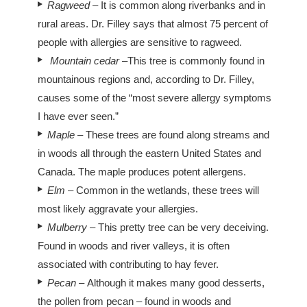
Ragweed
– It is common along riverbanks and in
rural areas. Dr. Filley says that almost 75 percent of
people with allergies are sensitive to ragweed.
Mountain cedar
–This tree is commonly found in
mountainous regions and, according to Dr. Filley,
causes some of the “most severe allergy symptoms
I have ever seen.”
Maple –
These trees are found along streams and
in woods all through the eastern United States and
Canada. The maple produces potent allergens.
Elm
– Common in the wetlands, these trees will
most likely aggravate your allergies.
Mulberry –
This pretty tree can be very deceiving.
Found in woods and river valleys, it is often
associated with contributing to hay fever.
Pecan –
Although it makes many good desserts,
the pollen from pecan – found in woods and