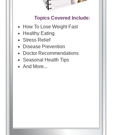
Topics Covered Include:
How To Lose Weight Fast
Healthy Eating
Stress Relief
Disease Prevention
Doctor Recommendations
Seasonal Health Tips
And More...