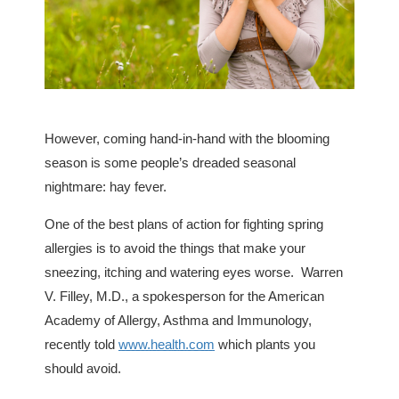
However, coming hand-in-hand with the blooming
season is some people’s dreaded seasonal
nightmare: hay fever.
One of the best plans of action for fighting spring
allergies is to avoid the things that make your
sneezing, itching and watering eyes worse. Warren
V. Filley, M.D., a spokesperson for the American
Academy of Allergy, Asthma and Immunology,
recently told
www.health.com
which plants you
should avoid.