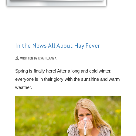
In the News All About Hay Fever
WRITTEN BY LISA JILLANZA
Spring is finally here! After a long and cold winter,
everyone is in their glory with the sunshine and warm
weather.